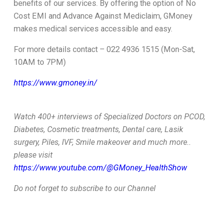
benefits of our services. By offering the option of No
Cost EMI and Advance Against Mediclaim, GMoney
makes medical services accessible and easy.
For more details contact – 022 4936 1515 (Mon-Sat,
10AM to 7PM)
https://www.gmoney.in/
Watch 400+ interviews of Specialized Doctors on PCOD,
Diabetes, Cosmetic treatments, Dental care, Lasik
surgery, Piles, IVF, Smile makeover and much more..
please visit
https://www.youtube.com/@GMoney_HealthShow
Do not forget to subscribe to our Channel