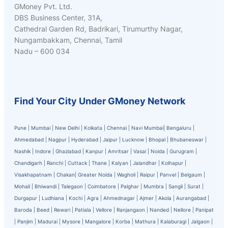
GMoney Pvt. Ltd.
DBS Business Center, 31A,
Cathedral Garden Rd, Badrikari, Tirumurthy Nagar,
Nungambakkam, Chennai, Tamil
Nadu – 600 034
Find Your City Under GMoney Network
Pune
|
Mumbai
|
New Delhi
|
Kolkata
|
Chennai
|
Navi Mumbai
|
Bengaluru
|
Ahmedabad
|
Nagpur
|
Hyderabad
|
Jaipur
|
Lucknow
|
Bhopal
|
Bhubaneswar
|
Nashik
|
Indore
|
Ghaziabad
|
Kanpur
|
Amritsar
|
Vasai
|
Noida
|
Gurugram
|
Chandigarh
|
Ranchi
|
Cuttack
|
Thane
|
Kalyan
|
Jalandhar
|
Kolhapur
|
Visakhapatnam
|
Chakan
|
Greater Noida
|
Wagholi
|
Raipur
|
Panvel
|
Belgaum
|
Mohali
|
Bhiwandi
|
Talegaon
|
Coimbatore
|
Palghar
|
Mumbra
|
Sangli
|
Surat
|
Durgapur
|
Ludhiana
|
Kochi
|
Agra
|
Ahmednagar
|
Ajmer
|
Akola
|
Aurangabad
|
Baroda
|
Beed
|
Rewari
|
Patiala
|
Vellore
|
Ranjangaon
|
Nanded
|
Nellore
|
Panipat
|
Panjim
|
Madurai
|
Mysore
|
Mangalore
|
Korba
|
Mathura
|
Kalaburagi
|
Jalgaon
|