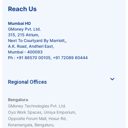
Reach Us
Mumbai HO
GMoney Pvt. Ltd.
315, 215 Atrium,
Next To Courtyard By Marriott,,
A.K. Road, Andheri East,
Mumbai - 400093
Ph :
+91 86570 00105
,
+91 72089 60444
Regional Offices
Bengaluru
GMoney Technologies Pvt. Ltd.
Oyo Work Spaces, Umiya Emporium,
Opposite Forum Mall, Hosur Rd,
Koramangala, Bengaluru,