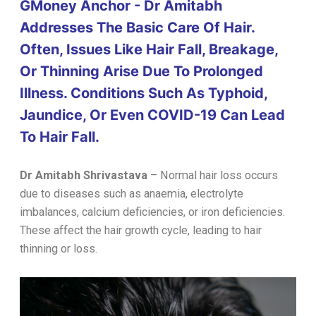
GMoney Anchor - Dr Amitabh
Addresses The Basic Care Of Hair.
Often, Issues Like Hair Fall, Breakage,
Or Thinning Arise Due To Prolonged
Illness. Conditions Such As Typhoid,
Jaundice, Or Even COVID-19 Can Lead
To Hair Fall.
Dr Amitabh Shrivastava
–
Normal hair loss occurs
due to diseases such as anaemia, electrolyte
imbalances, calcium deficiencies, or iron deficiencies.
These affect the hair growth cycle, leading to hair
thinning or loss.