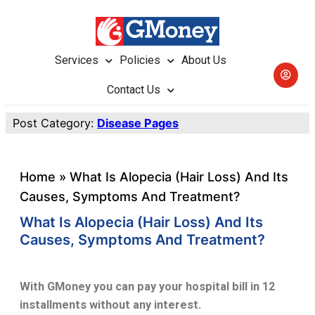
Services
Policies
About Us
Contact Us
Post Category:
Disease Pages
Home
»
What Is Alopecia (hair Loss) And Its
Causes, Symptoms And Treatment?
What Is Alopecia (hair Loss) And Its
Causes, Symptoms And Treatment?
With GMoney you can pay your hospital bill in 12
installments without any interest.