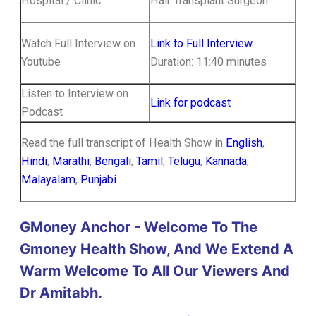
Hospital / Clinic
Hair Transplant Surgeon
Watch Full Interview on
Link to Full Interview
Youtube
Duration: 11:40 minutes
Listen to Interview on
Link for podcast
Podcast
Read the full transcript of Health Show in
English
,
Hindi
,
Marathi
,
Bengali
,
Tamil
,
Telugu
,
Kannada
,
Malayalam
,
Punjabi
GMoney Anchor - Welcome To The
Gmoney Health Show, And We Extend A
Warm Welcome To All Our Viewers And
Dr Amitabh.