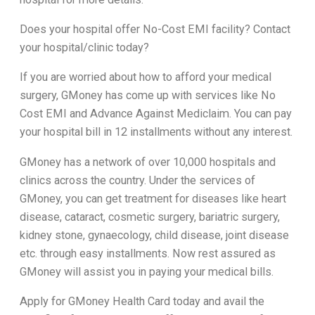
Does your hospital offer No-Cost EMI facility? Contact
your hospital/clinic today?
If you are worried about how to afford your medical
surgery, GMoney has come up with services like No
Cost EMI and Advance Against Mediclaim. You can pay
your hospital bill in 12 installments without any interest.
GMoney has a network of over 10,000 hospitals and
clinics across the country. Under the services of
GMoney, you can get treatment for diseases like heart
disease, cataract, cosmetic surgery, bariatric surgery,
kidney stone, gynaecology, child disease, joint disease
etc. through easy installments. Now rest assured as
GMoney will assist you in paying your medical bills.
Apply for GMoney Health Card today and avail the