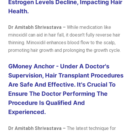
Estrogen Levels Decline, Impacting Hair
Health.
Dr Amitabh Shrivastava
–
While medication like
minoxidil can aid in hair fall, it doesn’t fully reverse hair
thinning. Minoxidil enhances blood flow to the scalp,
promoting hair growth and prolonging the growth cycle.
GMoney Anchor - Under A Doctor's
Supervision, Hair Transplant Procedures
Are Safe And Effective. It's Crucial To
Ensure The Doctor Performing The
Procedure Is Qualified And
Experienced.
Dr Amitabh Shrivastava
–
The latest technique for