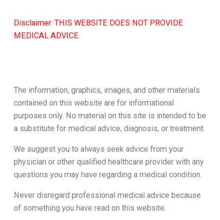
Disclaimer: THIS WEBSITE DOES NOT PROVIDE
MEDICAL ADVICE.
The information, graphics, images, and other materials
contained on this website are for informational
purposes only. No material on this site is intended to be
a substitute for medical advice, diagnosis, or treatment.
We suggest you to always seek advice from your
physician or other qualified healthcare provider with any
questions you may have regarding a medical condition.
Never disregard professional medical advice because
of something you have read on this website.