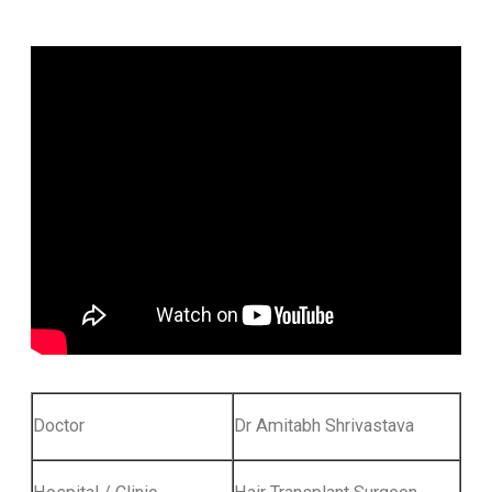
Doctor
Dr Amitabh Shrivastava