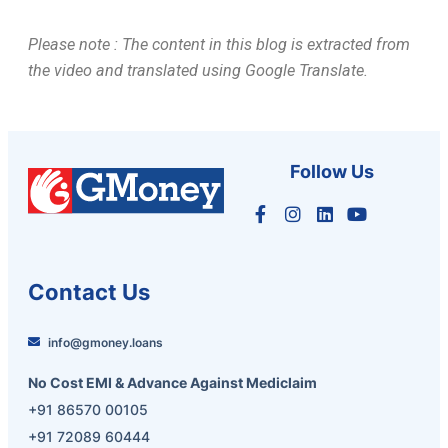
Please note : The content in this blog is extracted from
the video and translated using Google Translate.
Follow Us
Contact Us
info@gmoney.loans
No Cost EMI & Advance Against Mediclaim
+91 86570 00105
+91 72089 60444