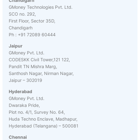
Chandigarh
GMoney Technologies Pvt. Ltd.
SCO no. 292,
First Floor, Sector 35D,
Chandigarh
Ph : +91 72089 60444
Jaipur
GMoney Pvt. Ltd.
CODESKK Civil Tower,121 122,
Pandit TN Mishra Marg,
Santhosh Nagar, Nirman Nagar,
Jaipur – 302019
Hyderabad
GMoney Pvt. Ltd.
Dwaraka Pride,
Plot no. 4/1, Survey No. 64,
Huda Techno Enclave, Madhapur,
Hyderabad (Telangana) – 500081
Chennai