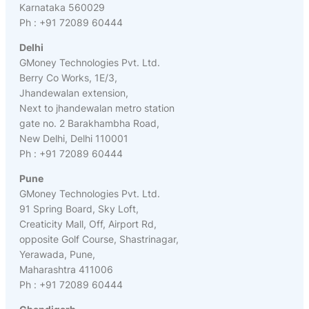
Karnataka 560029
Ph : +91 72089 60444
Delhi
GMoney Technologies Pvt. Ltd.
Berry Co Works, 1E/3,
Jhandewalan extension,
Next to jhandewalan metro station
gate no. 2 Barakhambha Road,
New Delhi, Delhi 110001
Ph : +91 72089 60444
Pune
GMoney Technologies Pvt. Ltd.
91 Spring Board, Sky Loft,
Creaticity Mall, Off, Airport Rd,
opposite Golf Course, Shastrinagar,
Yerawada, Pune,
Maharashtra 411006
Ph : +91 72089 60444