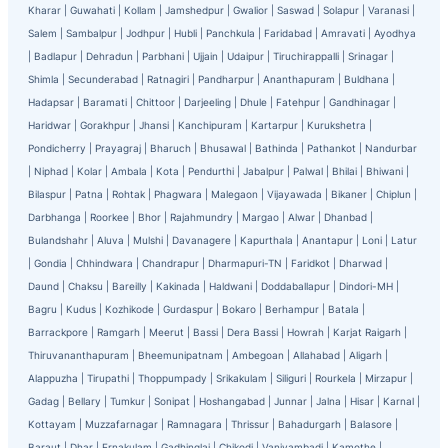
Kharar
|
Guwahati
|
Kollam
|
Jamshedpur
|
Gwalior
|
Saswad
|
Solapur
|
Varanasi
|
Salem
|
Sambalpur
|
Jodhpur
|
Hubli
|
Panchkula
|
Faridabad
|
Amravati
|
Ayodhya
|
Badlapur
|
Dehradun
|
Parbhani
|
Ujjain
|
Udaipur
|
Tiruchirappalli
|
Srinagar
|
Shimla
|
Secunderabad
|
Ratnagiri
|
Pandharpur
|
Ananthapuram
|
Buldhana
|
Hadapsar
|
Baramati
|
Chittoor
|
Darjeeling
|
Dhule
|
Fatehpur
|
Gandhinagar
|
Haridwar
|
Gorakhpur
|
Jhansi
|
Kanchipuram
|
Kartarpur
|
Kurukshetra
|
Pondicherry
|
Prayagraj
|
Bharuch
|
Bhusawal
|
Bathinda
|
Pathankot
|
Nandurbar
|
Niphad
|
Kolar
|
Ambala
|
Kota
|
Pendurthi
|
Jabalpur
|
Palwal
|
Bhilai
|
Bhiwani
|
Bilaspur
|
Patna
|
Rohtak
|
Phagwara
|
Malegaon
|
Vijayawada
|
Bikaner
|
Chiplun
|
Darbhanga
|
Roorkee
|
Bhor
|
Rajahmundry
|
Margao
|
Alwar
|
Dhanbad
|
Bulandshahr
|
Aluva
|
Mulshi
|
Davanagere
|
Kapurthala
|
Anantapur
|
Loni
|
Latur
|
Gondia
|
Chhindwara
|
Chandrapur
|
Dharmapuri-TN
|
Faridkot
|
Dharwad
|
Daund
|
Chaksu
|
Bareilly
|
Kakinada
|
Haldwani
|
Doddaballapur
|
Dindori-MH
|
Bagru
|
Kudus
|
Kozhikode
|
Gurdaspur
|
Bokaro
|
Berhampur
|
Batala
|
Barrackpore
|
Ramgarh
|
Meerut
|
Bassi
|
Dera Bassi
|
Howrah
|
Karjat Raigarh
|
Thiruvananthapuram
|
Bheemunipatnam
|
Ambegoan
|
Allahabad
|
Aligarh
|
Alappuzha
|
Tirupathi
|
Thoppumpady
|
Srikakulam
|
Siliguri
|
Rourkela
|
Mirzapur
|
Gadag
|
Bellary
|
Tumkur
|
Sonipat
|
Hoshangabad
|
Junnar
|
Jalna
|
Hisar
|
Karnal
|
Kottayam
|
Muzzafarnagar
|
Ramnagara
|
Thrissur
|
Bahadurgarh
|
Balasore
|
Baraut
|
Dhar
|
Ernakulam
|
Gadhinglaj
|
Chikodi
|
Vaniyambadi
|
Kamothe
|