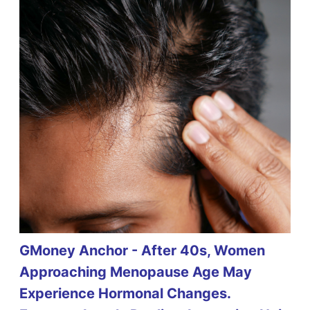
GMoney Anchor - After 40s, Women
Approaching Menopause Age May
Experience Hormonal Changes.