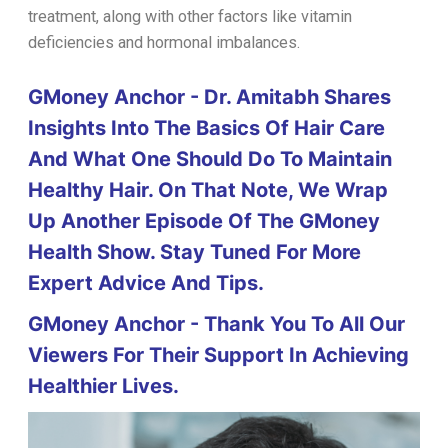
treatment, along with other factors like vitamin
deficiencies and hormonal imbalances.
GMoney Anchor - Dr. Amitabh Shares
Insights Into The Basics Of Hair Care
And What One Should Do To Maintain
Healthy Hair. On That Note, We Wrap
Up Another Episode Of The GMoney
Health Show. Stay Tuned For More
Expert Advice And Tips.
GMoney Anchor - Thank You To All Our
Viewers For Their Support In Achieving
Healthier Lives.