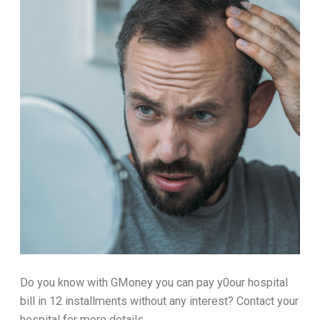
Do you know with GMoney you can pay y0our hospital
bill in 12 installments without any interest? Contact your
hospital for more details.