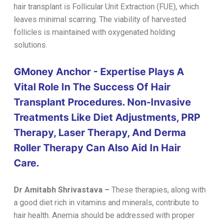
hair transplant is Follicular Unit Extraction (FUE), which
leaves minimal scarring. The viability of harvested
follicles is maintained with oxygenated holding
solutions.
GMoney Anchor - Expertise Plays A
Vital Role In The Success Of Hair
Transplant Procedures. Non-Invasive
Treatments Like Diet Adjustments, PRP
Therapy, Laser Therapy, And Derma
Roller Therapy Can Also Aid In Hair
Care.
Dr Amitabh Shrivastava
–
These therapies, along with
a good diet rich in vitamins and minerals, contribute to
hair health. Anemia should be addressed with proper