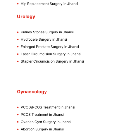
Hip Replacement Surgery in Jhansi
Urology
Kidney Stones Surgery in Jhansi
Hydrocele Surgery in Jhansi
Enlarged Prostate Surgery in Jhansi
Laser Circumcision Surgery in Jhansi
Stapler Circumcision Surgery in Jhansi
Gynaecology
PCOD/PCOS Treatment in Jhansi
PCOS Treatment in Jhansi
Ovarian Cyst Surgery in Jhansi
Abortion Surgery in Jhansi