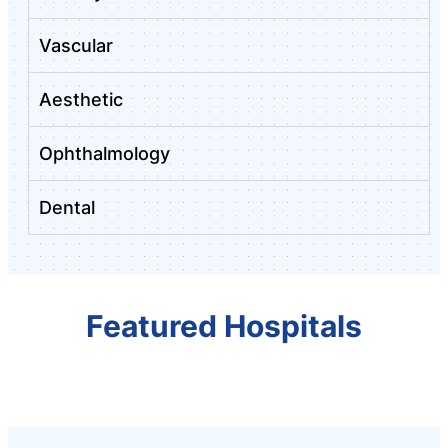
Vascular
Aesthetic
Ophthalmology
Dental
Featured Hospitals