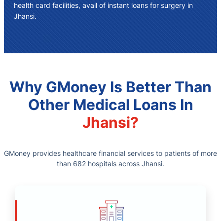
health card facilities, avail of instant
loans for surgery in
Jhansi
.
Why GMoney Is Better Than
Other Medical Loans In
Jhansi?
GMoney provides healthcare financial services to patients of more
than 682 hospitals across Jhansi.