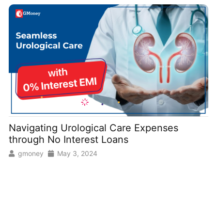
Navigating Urological Care Expenses
through No Interest Loans
gmoney
May 3, 2024