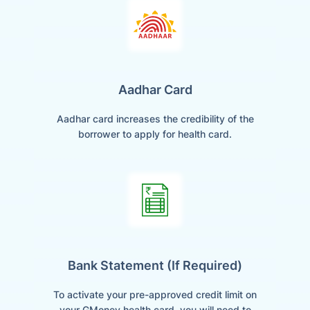
Aadhar Card
Aadhar card increases the credibility of the
borrower to apply for health card.
Bank Statement (if Required)
To activate your pre-approved credit limit on
your GMoney health card, you will need to