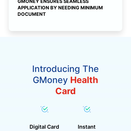
GMONEY ENSURES SEAMLESS
APPLICATION BY NEEDING MINIMUM
DOCUMENT
Introducing The
GMoney
Health
Card
Digital Card
Instant