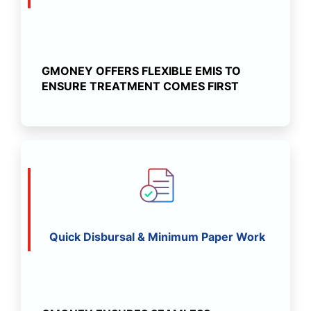
GMONEY OFFERS FLEXIBLE EMIS TO
ENSURE TREATMENT COMES FIRST
Quick Disbursal & Minimum Paper Work