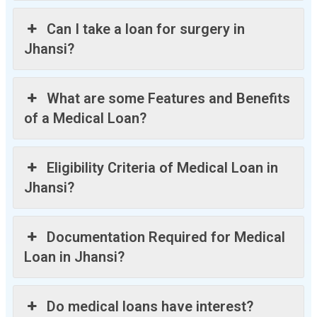
Can I take a loan for surgery in
Jhansi?
What are some Features and Benefits
of a Medical Loan?
Eligibility Criteria of Medical Loan in
Jhansi?
Documentation Required for Medical
Loan in Jhansi?
Do medical loans have interest?