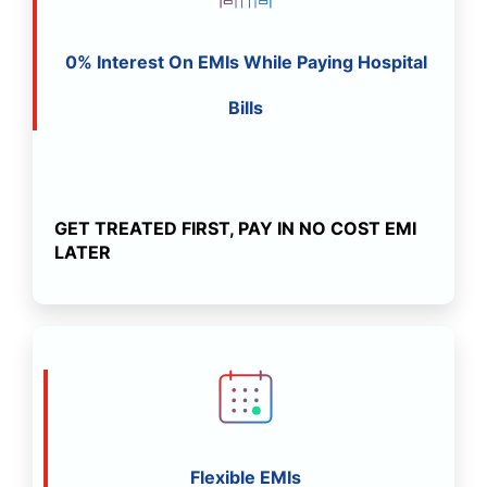
0% Interest On EMIs While Paying Hospital
Bills
GET TREATED FIRST, PAY IN NO COST EMI
LATER
Flexible EMIs