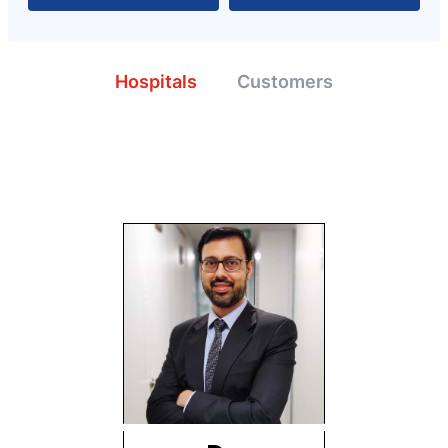
Hospitals
Customers