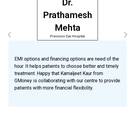
Dr.
Prathamesh
Mehta
Precision Eye Hospital
A
e
p
EMI options and financing options are need of the
o
hour. It helps patients to choose better and timely
n
treatment. Happy that Kamaljeet Kaur from
a
GMoney is collaborating with our centre to provide
p
patients with more financial flexibility.
a
n
v
G
t
a
a