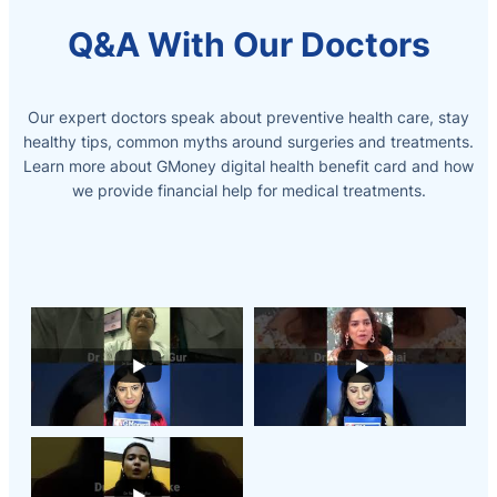
Q&A With Our Doctors
Our expert doctors speak about preventive health care, stay
healthy tips, common myths around surgeries and treatments.
Learn more about GMoney digital health benefit card and how
we provide
financial help for medical treatments.