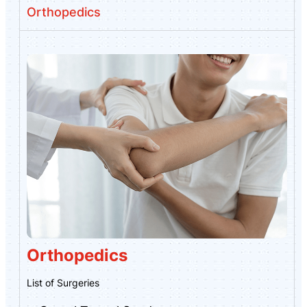
Orthopedics
Orthopedics
List of Surgeries