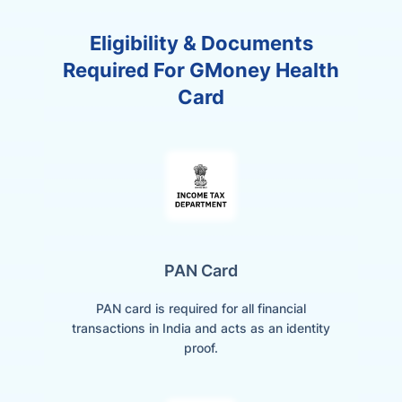
Eligibility & Documents
Required For GMoney Health
Card
PAN Card
PAN card is required for all financial
transactions in India and acts as an identity
proof.