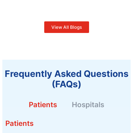
View All Blogs
Frequently Asked Questions
(FAQs)
Patients
Hospitals
Patients