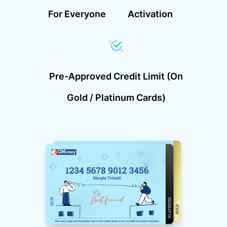
For Everyone
Activation
Pre-Approved Credit Limit (on
Gold / Platinum Cards)