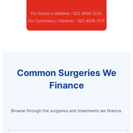
For Doctor's Helpline :
022 4936 1234
,
For Customers / Patients :
022 4936 1515
Common Surgeries We
Finance
Browse through the surgeries and treatments we finance.