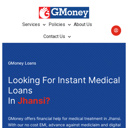
Services
Policies
About Us
Contact Us
GMoney Loans
Looking For Instant Medical
Loans
In
Jhansi?
GMoney offers
financial help for medical treatment in Jhansi
.
With our no cost EMI, advance against mediclaim and digital