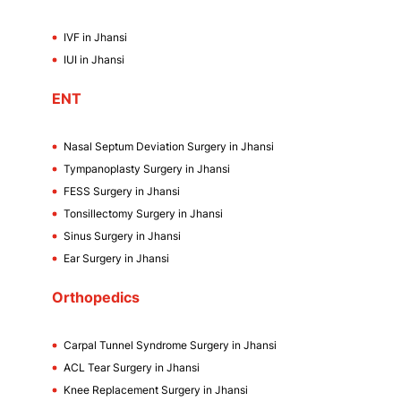
IVF in Jhansi
IUI in Jhansi
ENT
Nasal Septum Deviation Surgery in Jhansi
Tympanoplasty Surgery in Jhansi
FESS Surgery in Jhansi
Tonsillectomy Surgery in Jhansi
Sinus Surgery in Jhansi
Ear Surgery in Jhansi
Orthopedics
Carpal Tunnel Syndrome Surgery in Jhansi
ACL Tear Surgery in Jhansi
Knee Replacement Surgery in Jhansi