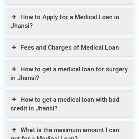
How to Apply for a Medical Loan in
Jhansi?
Fees and Charges of Medical Loan
How to get a medical loan for surgery
in Jhansi?
How to get a medical loan with bad
credit in Jhansi?
What is the maximum amount I can
get for a Medical Loan?