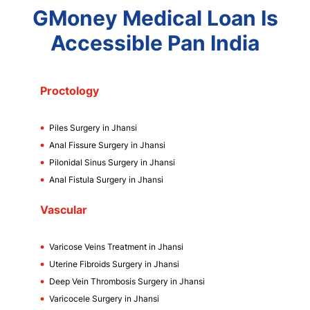
GMoney Medical Loan Is
Accessible Pan India
Proctology
Piles Surgery in Jhansi
Anal Fissure Surgery in Jhansi
Pilonidal Sinus Surgery in Jhansi
Anal Fistula Surgery in Jhansi
Vascular
Varicose Veins Treatment in Jhansi
Uterine Fibroids Surgery in Jhansi
Deep Vein Thrombosis Surgery in Jhansi
Varicocele Surgery in Jhansi