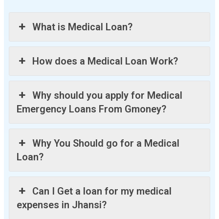
What is Medical Loan?
How does a Medical Loan Work?
Why should you apply for Medical
Emergency Loans From Gmoney?
Why You Should go for a Medical
Loan?
Can I Get a loan for my medical
expenses in Jhansi?