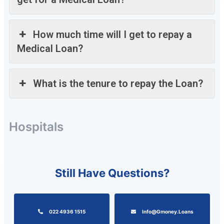
How much time will I get to repay a
Medical Loan?
What is the tenure to repay the Loan?
Hospitals
Still Have Questions?
022 4936 1515
Info@gmoney.loans