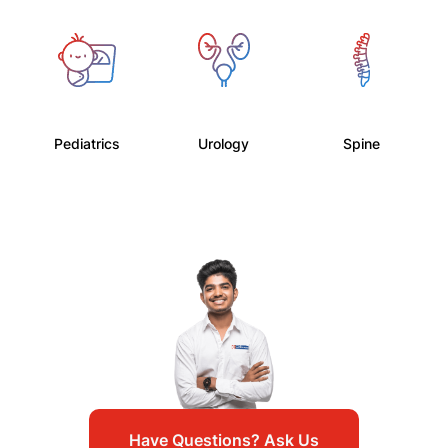
Pediatrics
Urology
Spine
Have Questions? Ask Us