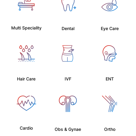
Multi Speciality
Dental
Eye Care
Hair Care
IVF
ENT
Cardio
Obs & Gynae
Ortho