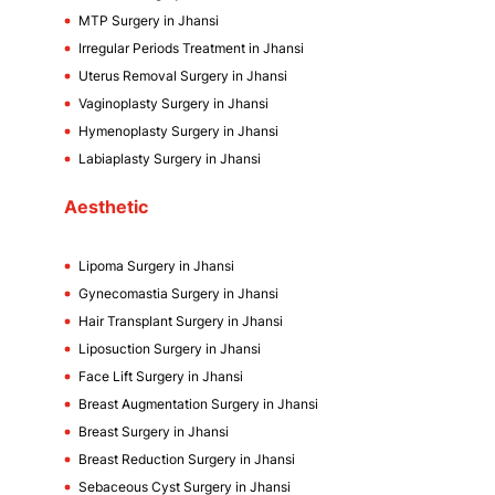
MTP Surgery in Jhansi
Irregular Periods Treatment in Jhansi
Uterus Removal Surgery in Jhansi
Vaginoplasty Surgery in Jhansi
Hymenoplasty Surgery in Jhansi
Labiaplasty Surgery in Jhansi
Aesthetic
Lipoma Surgery in Jhansi
Gynecomastia Surgery in Jhansi
Hair Transplant Surgery in Jhansi
Liposuction Surgery in Jhansi
Face Lift Surgery in Jhansi
Breast Augmentation Surgery in Jhansi
Breast Surgery in Jhansi
Breast Reduction Surgery in Jhansi
Sebaceous Cyst Surgery in Jhansi