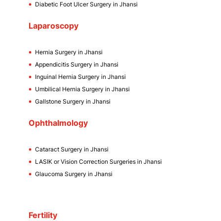
Diabetic Foot Ulcer Surgery in Jhansi
Laparoscopy
Hernia Surgery in Jhansi
Appendicitis Surgery in Jhansi
Inguinal Hernia Surgery in Jhansi
Umbilical Hernia Surgery in Jhansi
Gallstone Surgery in Jhansi
Ophthalmology
Cataract Surgery in Jhansi
LASIK or Vision Correction Surgeries in Jhansi
Glaucoma Surgery in Jhansi
Fertility