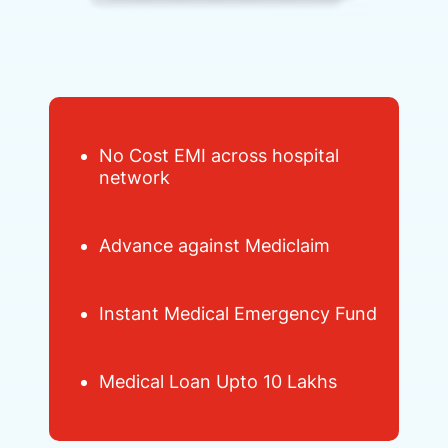
No Cost EMI across hospital
network
Advance against Mediclaim
Instant Medical Emergency Fund
Medical Loan Upto 10 Lakhs