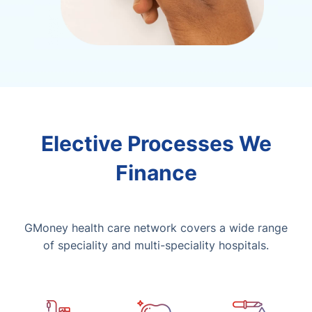
Elective Processes We
Finance
GMoney health care network covers a wide range
of speciality and multi-speciality hospitals.