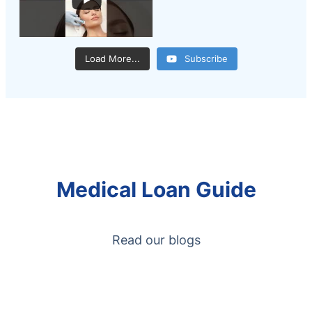
Load More...
Subscribe
Medical Loan Guide
Read our blogs