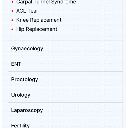
Carpal Tunnel Syndrome
ACL Tear
Knee Replacement
Hip Replacement
Gynaecology
ENT
Proctology
Urology
Laparoscopy
Fertility