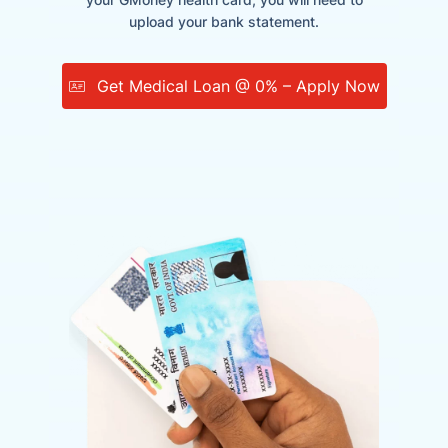
upload your bank statement.
Get Medical Loan @ 0% – Apply Now