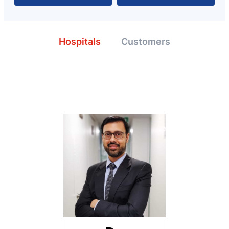
Hospitals
Customers