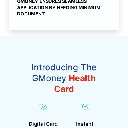
GMONEY ENSURES SEAMLESS
APPLICATION BY NEEDING MINIMUM
DOCUMENT
Introducing The
GMoney
Health
Card
Digital Card
Instant