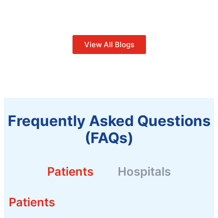
View All Blogs
Frequently Asked Questions
(FAQs)
Patients
Hospitals
Patients