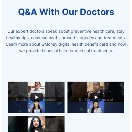
Q&A With Our Doctors
Our expert doctors speak about preventive health care, stay
healthy tips, common myths around surgeries and treatments.
Learn more about GMoney digital health benefit card and how
we provide
financial help for medical treatments.