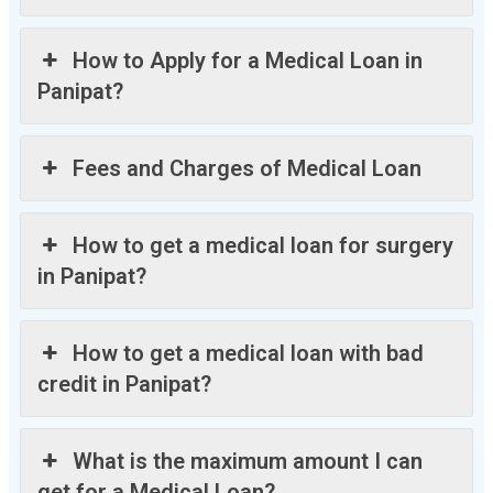
How to Apply for a Medical Loan in
Panipat?
Fees and Charges of Medical Loan
How to get a medical loan for surgery
in Panipat?
How to get a medical loan with bad
credit in Panipat?
What is the maximum amount I can
get for a Medical Loan?