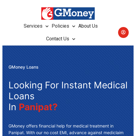
Services
Policies
About Us
Contact Us
GMoney Loans
Looking For Instant Medical
Loans
In
Panipat?
GMoney offers
financial help for medical treatment in
Panipat
. With our no cost EMI, advance against mediclaim