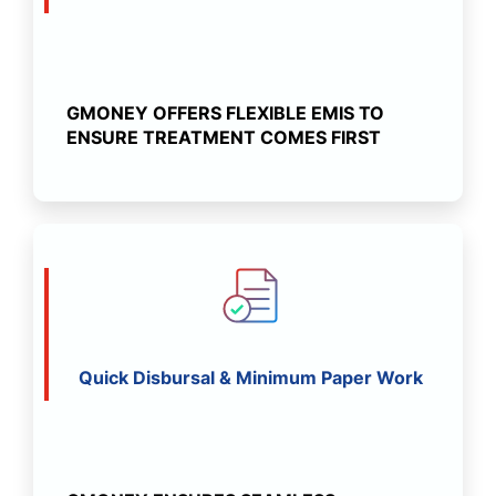
GMONEY OFFERS FLEXIBLE EMIS TO
ENSURE TREATMENT COMES FIRST
Quick Disbursal & Minimum Paper Work