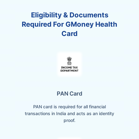
Eligibility & Documents
Required For GMoney Health
Card
PAN Card
PAN card is required for all financial
transactions in India and acts as an identity
proof.