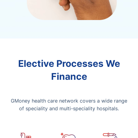
Elective Processes We
Finance
GMoney health care network covers a wide range
of speciality and multi-speciality hospitals.