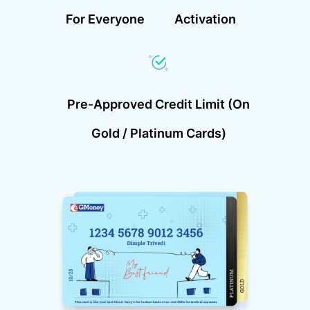
For Everyone
Activation
Pre-Approved Credit Limit (on
Gold / Platinum Cards)