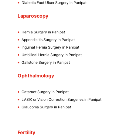
Diabetic Foot Ulcer Surgery in Panipat
Laparoscopy
Hernia Surgery in Panipat
Appendicitis Surgery in Panipat
Inguinal Hernia Surgery in Panipat
Umbilical Hernia Surgery in Panipat
Gallstone Surgery in Panipat
Ophthalmology
Cataract Surgery in Panipat
LASIK or Vision Correction Surgeries in Panipat
Glaucoma Surgery in Panipat
Fertility