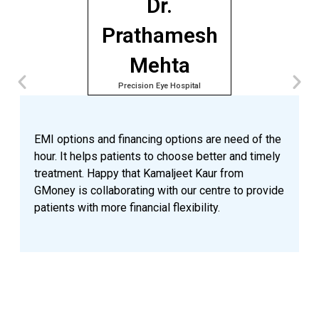
Dr.
Prathamesh
Mehta
Precision Eye Hospital
A
e
p
EMI options and financing options are need of the
o
hour. It helps patients to choose better and timely
n
treatment. Happy that Kamaljeet Kaur from
a
GMoney is collaborating with our centre to provide
p
patients with more financial flexibility.
a
n
v
G
t
a
a