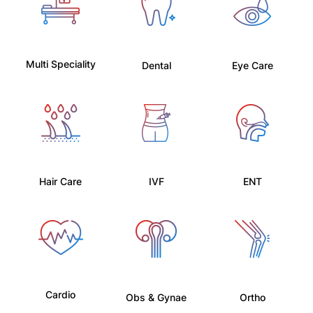
Multi Speciality
Dental
Eye Care
Hair Care
IVF
ENT
Cardio
Obs & Gynae
Ortho