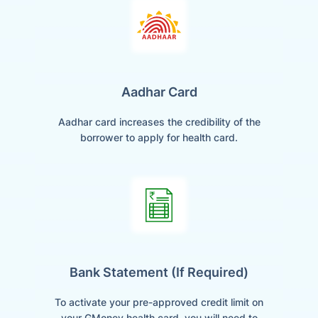
Aadhar Card
Aadhar card increases the credibility of the
borrower to apply for health card.
Bank Statement (if Required)
To activate your pre-approved credit limit on
your GMoney health card, you will need to