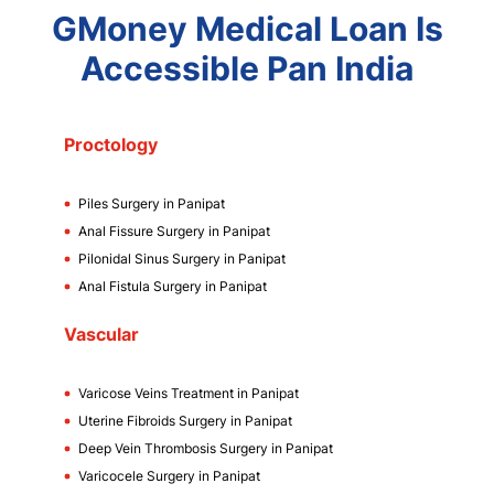
GMoney Medical Loan Is
Accessible Pan India
Proctology
Piles Surgery in Panipat
Anal Fissure Surgery in Panipat
Pilonidal Sinus Surgery in Panipat
Anal Fistula Surgery in Panipat
Vascular
Varicose Veins Treatment in Panipat
Uterine Fibroids Surgery in Panipat
Deep Vein Thrombosis Surgery in Panipat
Varicocele Surgery in Panipat