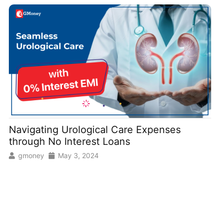
Navigating Urological Care Expenses
through No Interest Loans
gmoney
May 3, 2024