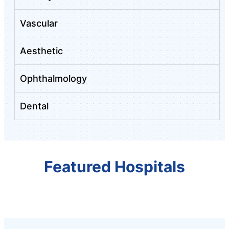
Vascular
Aesthetic
Ophthalmology
Dental
Featured Hospitals