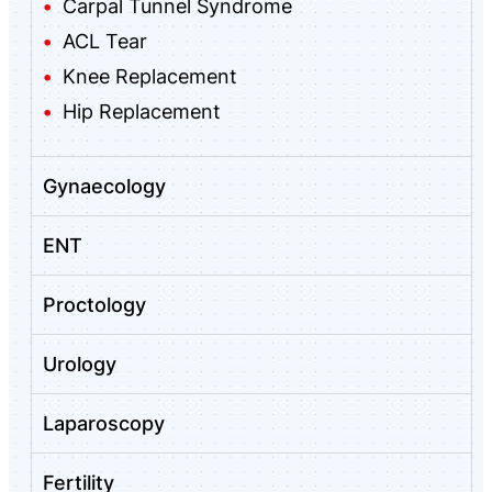
Carpal Tunnel Syndrome
ACL Tear
Knee Replacement
Hip Replacement
Gynaecology
ENT
Proctology
Urology
Laparoscopy
Fertility