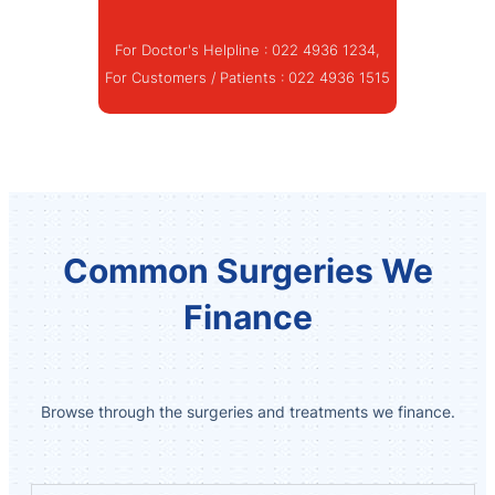
For Doctor's Helpline :
022 4936 1234
,
For Customers / Patients :
022 4936 1515
Common Surgeries We
Finance
Browse through the surgeries and treatments we finance.