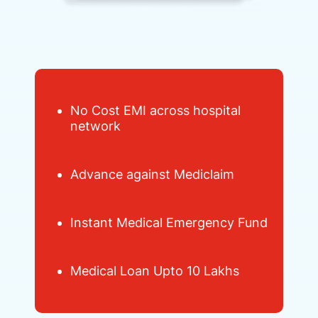
No Cost EMI across hospital
network
Advance against Mediclaim
Instant Medical Emergency Fund
Medical Loan Upto 10 Lakhs