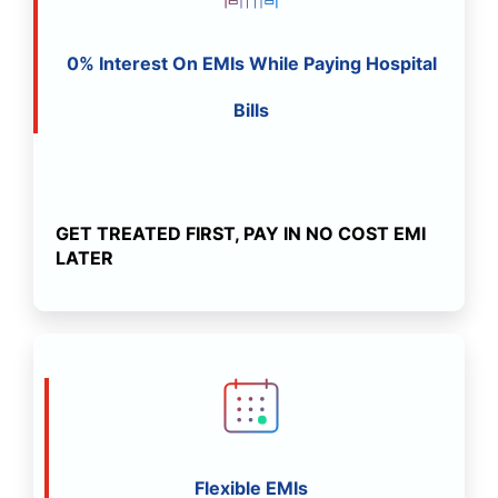
0% Interest On EMIs While Paying Hospital
Bills
GET TREATED FIRST, PAY IN NO COST EMI
LATER
Flexible EMIs