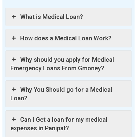
What is Medical Loan?
How does a Medical Loan Work?
Why should you apply for Medical
Emergency Loans From Gmoney?
Why You Should go for a Medical
Loan?
Can I Get a loan for my medical
expenses in Panipat?