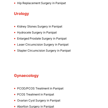
Hip Replacement Surgery in Panipat
Urology
Kidney Stones Surgery in Panipat
Hydrocele Surgery in Panipat
Enlarged Prostate Surgery in Panipat
Laser Circumcision Surgery in Panipat
Stapler Circumcision Surgery in Panipat
Gynaecology
PCOD/PCOS Treatment in Panipat
PCOS Treatment in Panipat
Ovarian Cyst Surgery in Panipat
Abortion Surgery in Panipat