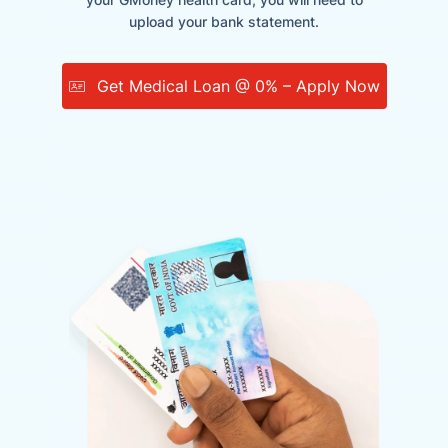
upload your bank statement.
Get Medical Loan @ 0% – Apply Now