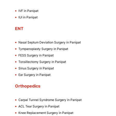
IVF in Panipat
IUI in Panipat
ENT
Nasal Septum Deviation Surgery in Panipat
Tympanoplasty Surgery in Panipat
FESS Surgery in Panipat
Tonsillectomy Surgery in Panipat
Sinus Surgery in Panipat
Ear Surgery in Panipat
Orthopedics
Carpal Tunnel Syndrome Surgery in Panipat
ACL Tear Surgery in Panipat
Knee Replacement Surgery in Panipat