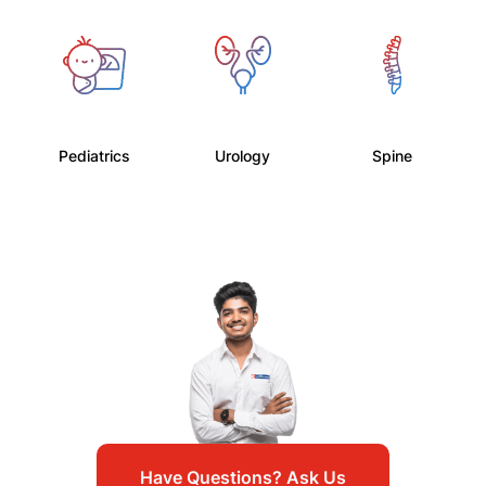
Pediatrics
Urology
Spine
Have Questions? Ask Us