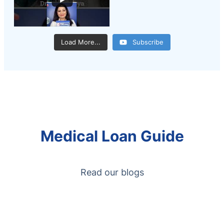
Load More...
Subscribe
Medical Loan Guide
Read our blogs