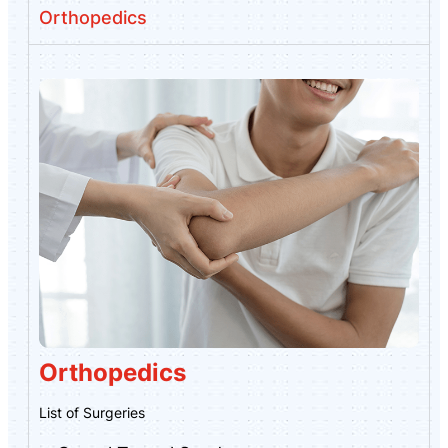
Orthopedics
Orthopedics
List of Surgeries