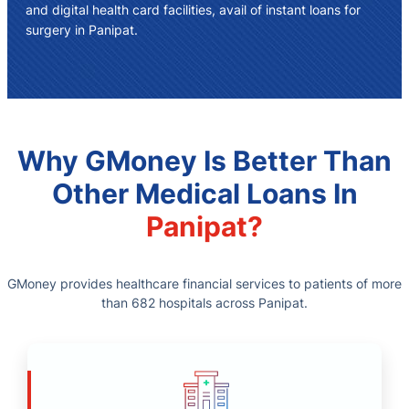
and digital health card facilities, avail of instant
loans for
surgery in Panipat
.
Why GMoney Is Better Than
Other Medical Loans In
Panipat?
GMoney provides healthcare financial services to patients of more
than 682 hospitals across Panipat.