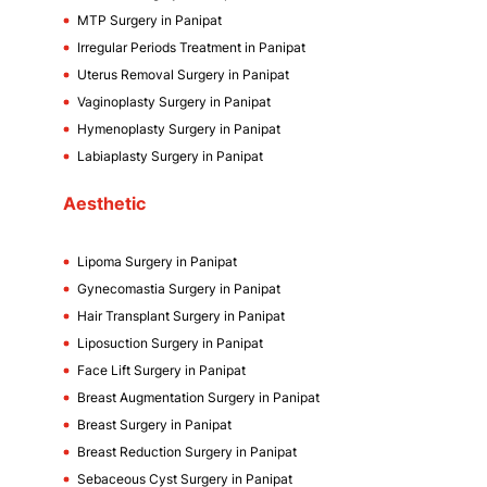
MTP Surgery in Panipat
Irregular Periods Treatment in Panipat
Uterus Removal Surgery in Panipat
Vaginoplasty Surgery in Panipat
Hymenoplasty Surgery in Panipat
Labiaplasty Surgery in Panipat
Aesthetic
Lipoma Surgery in Panipat
Gynecomastia Surgery in Panipat
Hair Transplant Surgery in Panipat
Liposuction Surgery in Panipat
Face Lift Surgery in Panipat
Breast Augmentation Surgery in Panipat
Breast Surgery in Panipat
Breast Reduction Surgery in Panipat
Sebaceous Cyst Surgery in Panipat