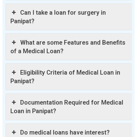
Can I take a loan for surgery in
Panipat?
What are some Features and Benefits
of a Medical Loan?
Eligibility Criteria of Medical Loan in
Panipat?
Documentation Required for Medical
Loan in Panipat?
Do medical loans have interest?