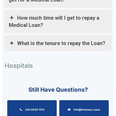
How much time will I get to repay a
Medical Loan?
What is the tenure to repay the Loan?
Hospitals
Still Have Questions?
022 4936 1515
Info@gmoney.loans