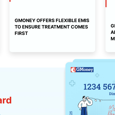
GMONEY OFFERS FLEXIBLE EMIS
G
TO ENSURE TREATMENT COMES
A
FIRST
M
ard