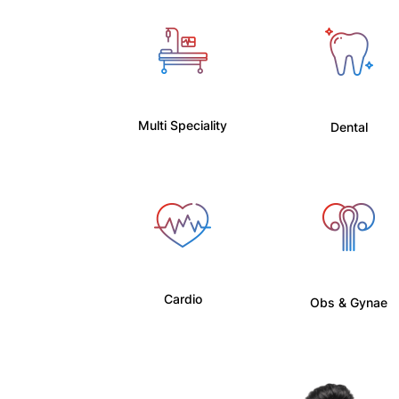
Multi Speciality
Dental
Cardio
Obs & Gynae