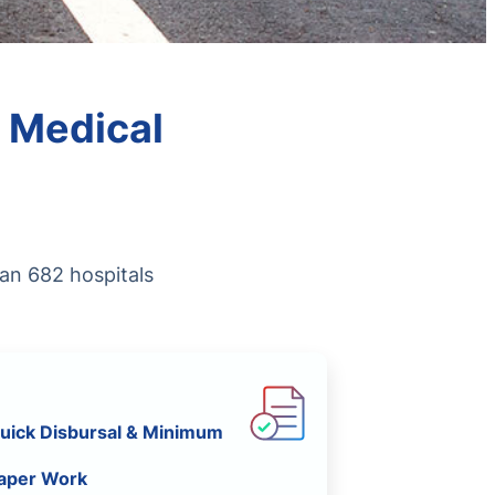
 Medical
han 682 hospitals
uick Disbursal & Minimum
aper Work