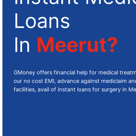
Loans
In
Meerut
?
GMoney offers
financial help for medical treat
our no cost EMI, advance against mediclaim and
facilities, avail of instant
loans for surgery in M