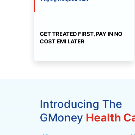
GET TREATED FIRST, PAY IN NO
COST EMI LATER
Introducing The
GMoney
Health C