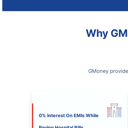
Why GMo
GMoney provides 
0% Interest On EMIs While
Paying Hospital Bills