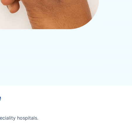
e
iality hospitals.