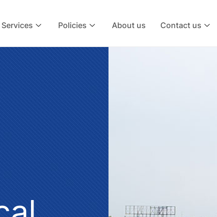
Services
Policies
About us
Contact us
cal