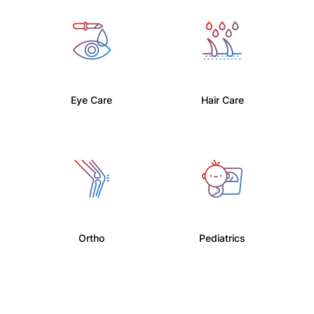
Eye Care
Hair Care
Ortho
Pediatrics