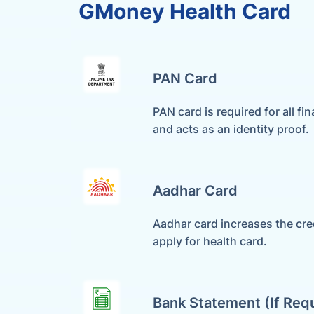
GMoney Health Card
PAN Card
PAN card is required for all fin
and acts as an identity proof.
Aadhar Card
Aadhar card increases the cred
apply for health card.
Bank Statement (if Req