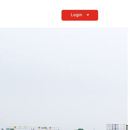
Login