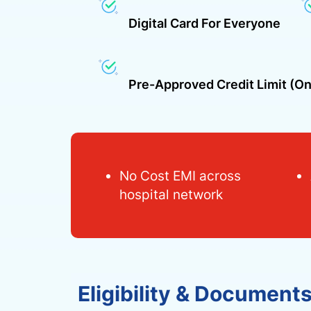
Digital Card For Everyone
Pre-Approved Credit Limit (on
No Cost EMI across
hospital network
Eligibility & Document