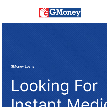
GMoney Loans
Looking For
Instant Medi