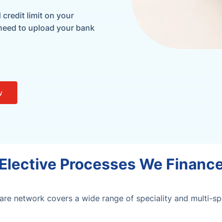
credit limit on your
 need to upload your bank
w
Elective Processes We Financ
re network covers a wide range of speciality and multi-spec