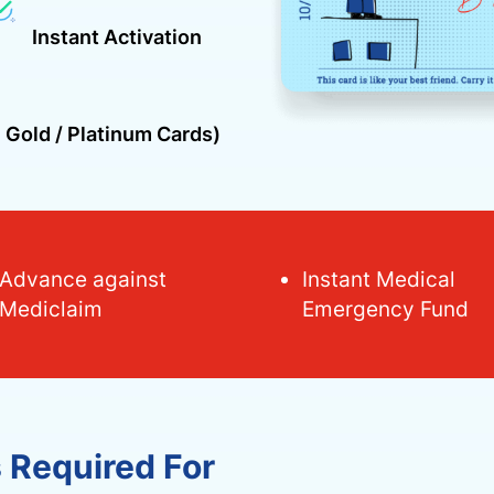
Instant Activation
 Gold / Platinum Cards)
Advance against
Instant Medical
Mediclaim
Emergency Fund
s Required For