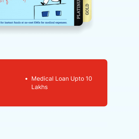
Medical Loan Upto 10
Lakhs