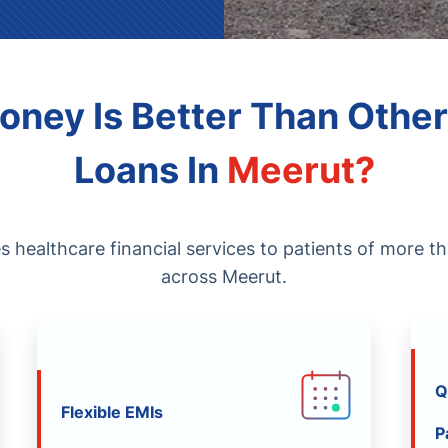
ney Is Better Than Other
Loans In
Meerut
?
healthcare financial services to patients of more t
across Meerut.
Q
Flexible EMIs
P