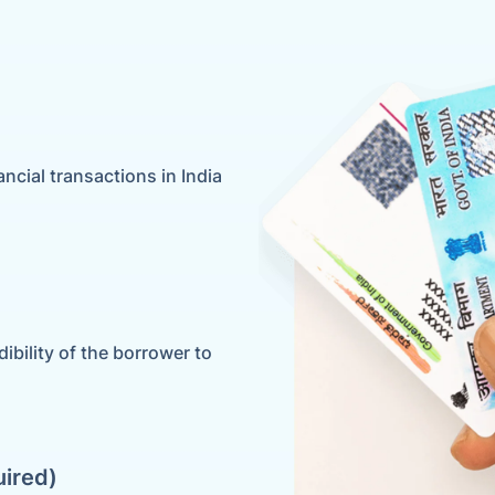
ancial transactions in India
ibility of the borrower to
uired)