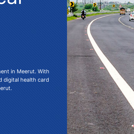
ment in Meerut
. With
 digital health card
eerut
.