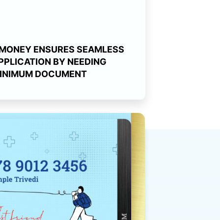
MONEY ENSURES SEAMLESS
PPLICATION BY NEEDING
INIMUM DOCUMENT