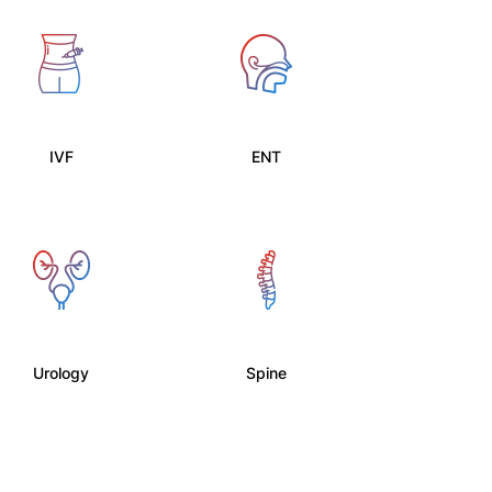
IVF
ENT
Urology
Spine