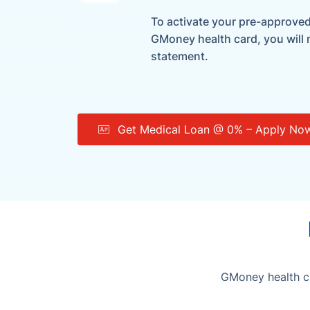
To activate your pre-approved 
GMoney health card, you will
statement.
Get Medical Loan @ 0% – Apply No
GMoney health ca