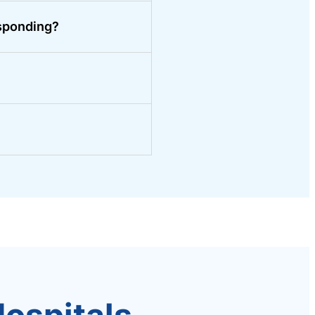
sponding?