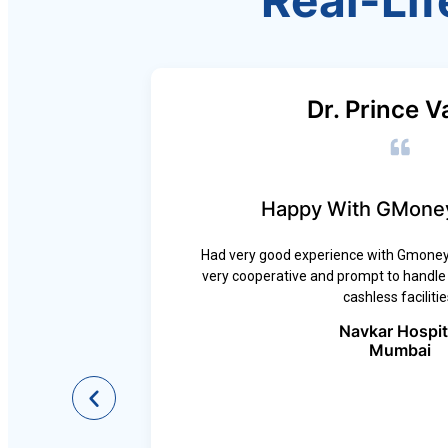
Real-Lif
Dr. Prince V
Happy With GMoney
Had very good experience with Gmoney,
very cooperative and prompt to handle a
ross all
cashless facilitie
e-free
No Cost
Navkar Hospit
atient
Mumbai
ing.