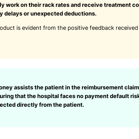
y work on their rack rates and receive treatment co
ny delays or unexpected deductions.
roduct is evident from the positive feedback received
ney assists the patient in the reimbursement claim
uring that the hospital faces no payment default ris
lected directly from the patient.