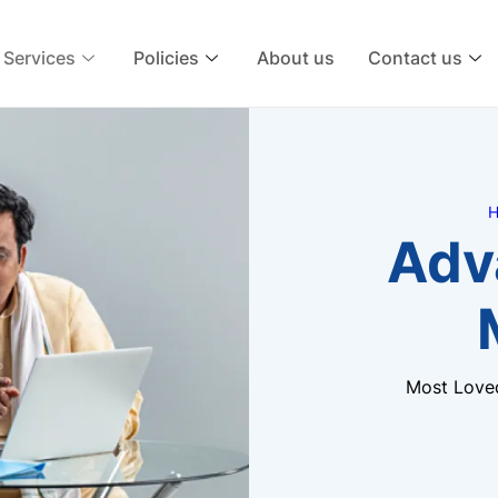
Services
Policies
About us
Contact us
H
Adv
Most Love