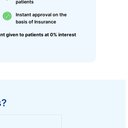
patients
Instant approval on the
basis of Insurance
nt given to patients at 0% interest
s?