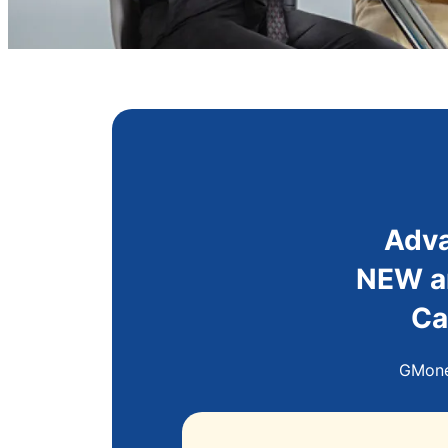
Adva
NEW an
Ca
GMoney