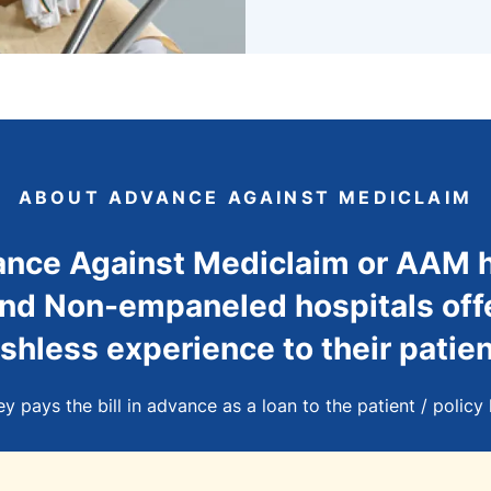
ABOUT ADVANCE AGAINST MEDICLAIM
nce Against Mediclaim or AAM 
d Non-empaneled hospitals off
shless experience to their patien
 pays the bill in advance as a loan to the patient / policy 