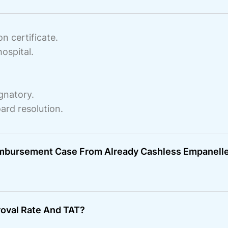
on certificate.
ospital.
gnatory.
oard resolution.
imbursement Case From Already Cashless Empanell
roval Rate And TAT?