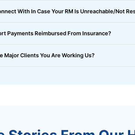
nnect With In Case Your RM Is Unreachable/not Re
ort Payments Reimbursed From Insurance?
e Major Clients You Are Working Us?