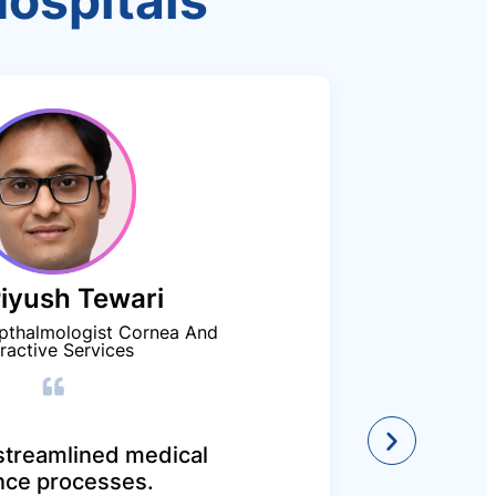
Hospitals
Piyush Tewari
We app
pthalmologist Cornea And
unin
ractive Services
cashl
DEEP 
treamlined medical
nce processes.