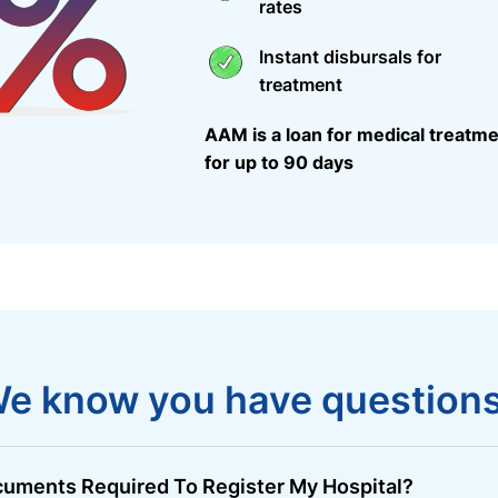
rates
Instant disbursals for
treatment
AAM is a loan for medical treatme
for up to 90 days
e know you have question
uments Required To Register My Hospital?