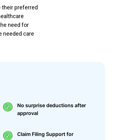
 their preferred
healthcare
the need for
ve needed care
No surprise deductions after
approval
Claim Filing Support for