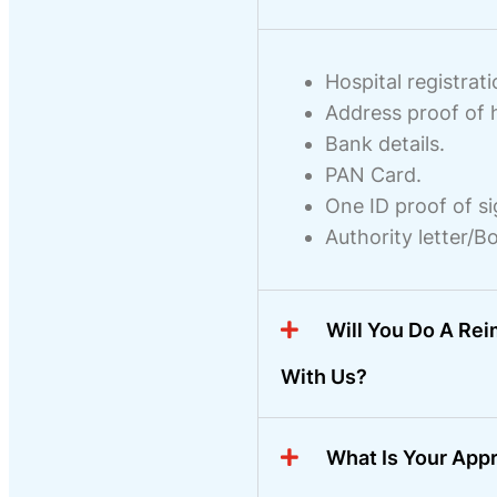
Hospital registrati
Address proof of h
Bank details.
PAN Card.
One ID proof of si
Authority letter/B
Will You Do A Re
With Us?
What Is Your App