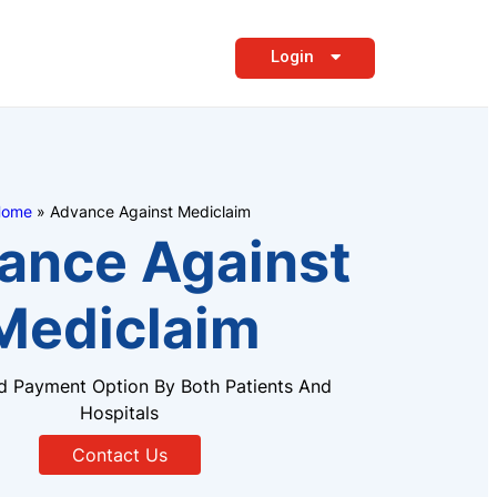
Login
ome
»
Advance Against Mediclaim
ance Against
Mediclaim
d Payment Option By Both Patients And
Hospitals
Contact Us