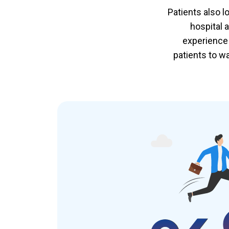
Patients also l
hospital 
experience 
patients to w