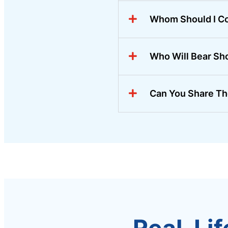
Whom Should I Co
Who Will Bear Sh
Can You Share Th