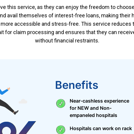
ove this service, as they can enjoy the freedom to choose
and avail themselves of interest-free loans, making their 
more accessible and stress-free. This service reduces 
ait for claim processing and ensures that they can recei
without financial restraints.
Benefits
Near-cashless experience
for NEW and Non-
empaneled hospitals
Hospitals can work on rack