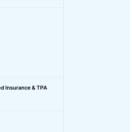
ed Insurance & TPA