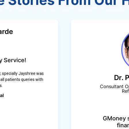
e Stories From Our 
arde
 Service!
 specially Jayshree was
Dr. 
ll patients queries with
s.
Consultant O
Ref
al
GMoney s
fina