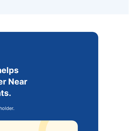
helps
er Near
ts.
holder.