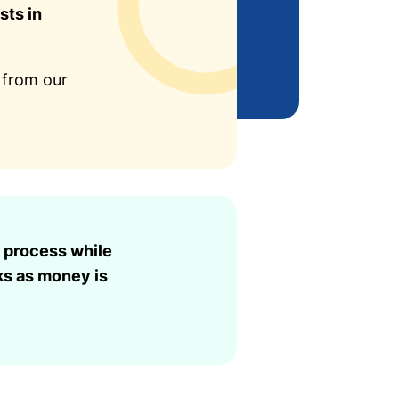
sts in
 from our
 process while
ks as money is