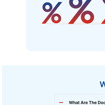
W
What Are The Doc