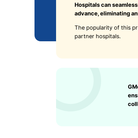
Hospitals can seamlessl
advance, eliminating a
The popularity of this p
partner hospitals.
GMo
ens
col