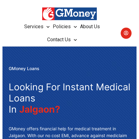
Services
Policies
About Us
Contact Us
GMoney Loans
Looking For Instant Medical
Loans
In
Jalgaon?
GMoney offers
financial help for medical treatment in
Jalgaon
. With our no cost EMI, advance against mediclaim