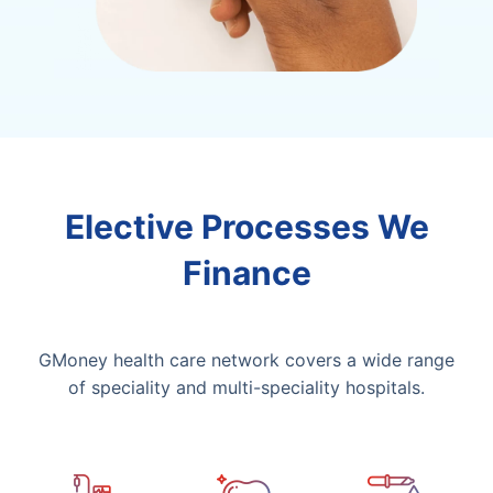
Elective Processes We
Finance
GMoney health care network covers a wide range
of speciality and multi-speciality hospitals.