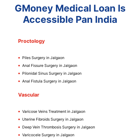
GMoney Medical Loan Is
Accessible Pan India
Proctology
Piles Surgery in Jalgaon
Anal Fissure Surgery in Jalgaon
Pilonidal Sinus Surgery in Jalgaon
Anal Fistula Surgery in Jalgaon
Vascular
Varicose Veins Treatment in Jalgaon
Uterine Fibroids Surgery in Jalgaon
Deep Vein Thrombosis Surgery in Jalgaon
Varicocele Surgery in Jalgaon