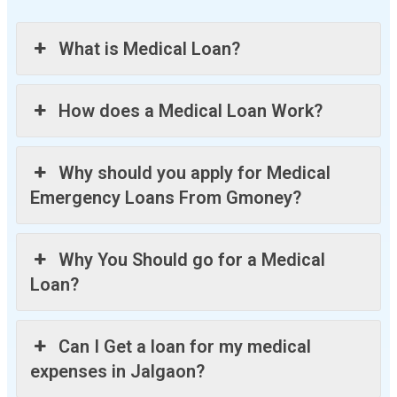
What is Medical Loan?
How does a Medical Loan Work?
Why should you apply for Medical
Emergency Loans From Gmoney?
Why You Should go for a Medical
Loan?
Can I Get a loan for my medical
expenses in Jalgaon?