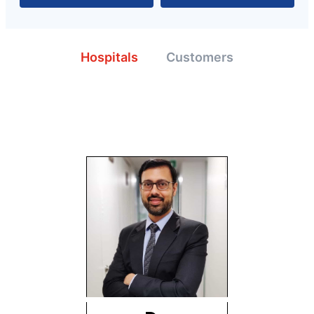
Hospitals
Customers