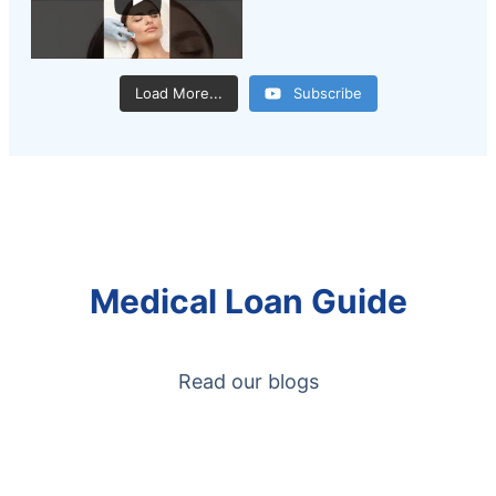
Load More...
Subscribe
Medical Loan Guide
Read our blogs