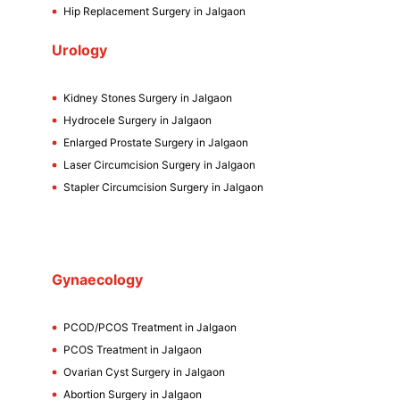
Hip Replacement Surgery in Jalgaon
Urology
Kidney Stones Surgery in Jalgaon
Hydrocele Surgery in Jalgaon
Enlarged Prostate Surgery in Jalgaon
Laser Circumcision Surgery in Jalgaon
Stapler Circumcision Surgery in Jalgaon
Gynaecology
PCOD/PCOS Treatment in Jalgaon
PCOS Treatment in Jalgaon
Ovarian Cyst Surgery in Jalgaon
Abortion Surgery in Jalgaon