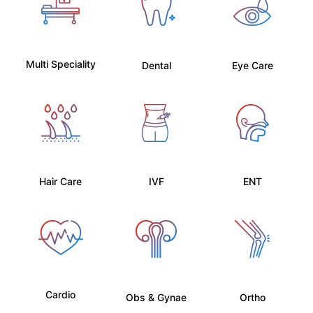
Multi Speciality
Dental
Eye Care
Hair Care
IVF
ENT
Cardio
Obs & Gynae
Ortho