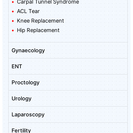
Carpal Tunnel Syndrome
ACL Tear
Knee Replacement
Hip Replacement
Gynaecology
ENT
Proctology
Urology
Laparoscopy
Fertility