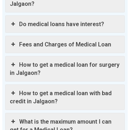
Jalgaon?
Do medical loans have interest?
Fees and Charges of Medical Loan
How to get a medical loan for surgery
in Jalgaon?
How to get a medical loan with bad
credit in Jalgaon?
What is the maximum amount I can
get for a Medical Loan?