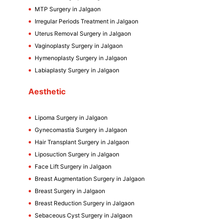
MTP Surgery in Jalgaon
Irregular Periods Treatment in Jalgaon
Uterus Removal Surgery in Jalgaon
Vaginoplasty Surgery in Jalgaon
Hymenoplasty Surgery in Jalgaon
Labiaplasty Surgery in Jalgaon
Aesthetic
Lipoma Surgery in Jalgaon
Gynecomastia Surgery in Jalgaon
Hair Transplant Surgery in Jalgaon
Liposuction Surgery in Jalgaon
Face Lift Surgery in Jalgaon
Breast Augmentation Surgery in Jalgaon
Breast Surgery in Jalgaon
Breast Reduction Surgery in Jalgaon
Sebaceous Cyst Surgery in Jalgaon