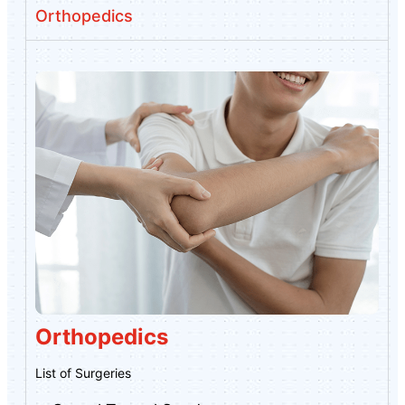
Orthopedics
Orthopedics
List of Surgeries