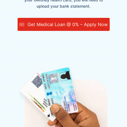
upload your bank statement.
Get Medical Loan @ 0% – Apply Now