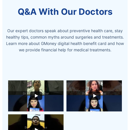
Q&A With Our Doctors
Our expert doctors speak about preventive health care, stay
healthy tips, common myths around surgeries and treatments.
Learn more about GMoney digital health benefit card and how
we provide
financial help for medical treatments.