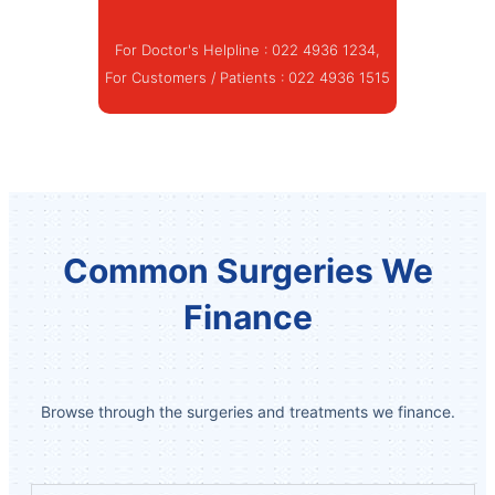
For Doctor's Helpline :
022 4936 1234
,
For Customers / Patients :
022 4936 1515
Common Surgeries We
Finance
Browse through the surgeries and treatments we finance.