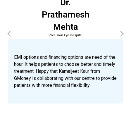
Dr.
Prathamesh
Mehta
Precision Eye Hospital
A
e
p
EMI options and financing options are need of the
o
hour. It helps patients to choose better and timely
n
treatment. Happy that Kamaljeet Kaur from
a
GMoney is collaborating with our centre to provide
p
patients with more financial flexibility.
a
n
v
G
t
a
a