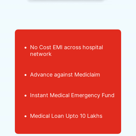
No Cost EMI across hospital
network
Advance against Mediclaim
Instant Medical Emergency Fund
Medical Loan Upto 10 Lakhs