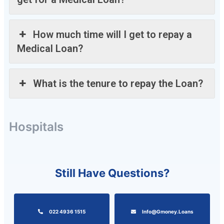
How much time will I get to repay a
Medical Loan?
What is the tenure to repay the Loan?
Hospitals
Still Have Questions?
022 4936 1515
Info@gmoney.loans