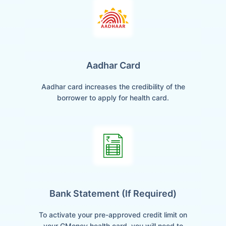
Aadhar Card
Aadhar card increases the credibility of the
borrower to apply for health card.
Bank Statement (if Required)
To activate your pre-approved credit limit on
your GMoney health card, you will need to