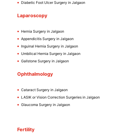
Diabetic Foot Ulcer Surgery in Jalgaon
Laparoscopy
Hernia Surgery in Jalgaon
Appendicitis Surgery in Jalgaon
Inguinal Hernia Surgery in Jalgaon
Umbilical Hernia Surgery in Jalgaon
Gallstone Surgery in Jalgaon
Ophthalmology
Cataract Surgery in Jalgaon
LASIK or Vision Correction Surgeries in Jalgaon
Glaucoma Surgery in Jalgaon
Fertility