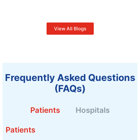
View All Blogs
Frequently Asked Questions
(FAQs)
Patients
Hospitals
Patients