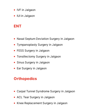
IVF in Jalgaon
IUI in Jalgaon
ENT
Nasal Septum Deviation Surgery in Jalgaon
Tympanoplasty Surgery in Jalgaon
FESS Surgery in Jalgaon
Tonsillectomy Surgery in Jalgaon
Sinus Surgery in Jalgaon
Ear Surgery in Jalgaon
Orthopedics
Carpal Tunnel Syndrome Surgery in Jalgaon
ACL Tear Surgery in Jalgaon
Knee Replacement Surgery in Jalgaon