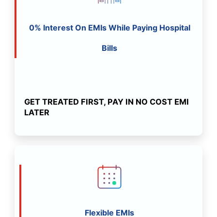
0% Interest On EMIs While Paying Hospital
Bills
GET TREATED FIRST, PAY IN NO COST EMI
LATER
Flexible EMIs