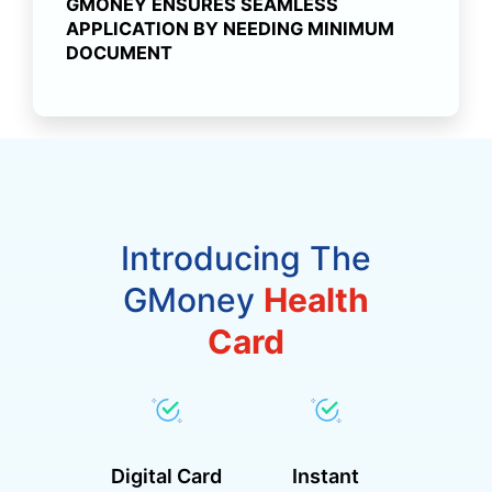
GMONEY ENSURES SEAMLESS
APPLICATION BY NEEDING MINIMUM
DOCUMENT
Introducing The
GMoney
Health
Card
Digital Card
Instant