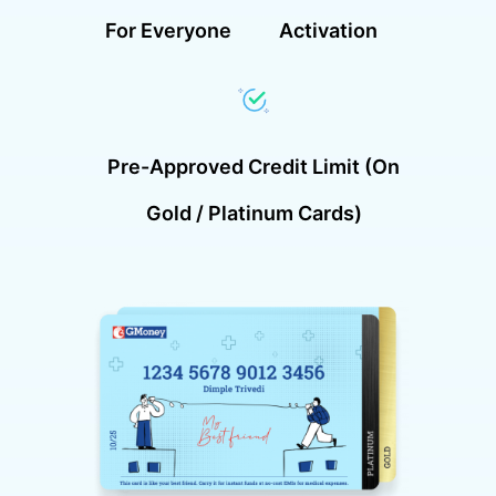
For Everyone
Activation
Pre-Approved Credit Limit (on
Gold / Platinum Cards)