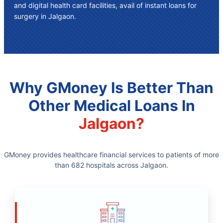
and digital health card facilities, avail of instant
loans for
surgery in Jalgaon
.
Why GMoney Is Better Than
Other Medical Loans In
Jalgaon?
GMoney provides healthcare financial services to patients of more
than 682 hospitals across Jalgaon.