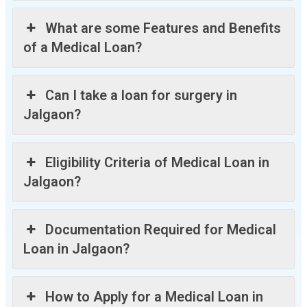
What are some Features and Benefits
of a Medical Loan?
Can I take a loan for surgery in
Jalgaon?
Eligibility Criteria of Medical Loan in
Jalgaon?
Documentation Required for Medical
Loan in Jalgaon?
How to Apply for a Medical Loan in