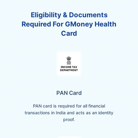
Eligibility & Documents
Required For GMoney Health
Card
PAN Card
PAN card is required for all financial
transactions in India and acts as an identity
proof.