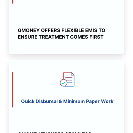
GMONEY OFFERS FLEXIBLE EMIS TO
ENSURE TREATMENT COMES FIRST
Quick Disbursal & Minimum Paper Work