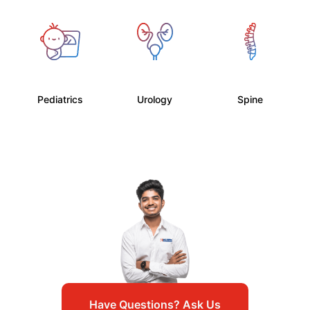
Pediatrics
Urology
Spine
Have Questions? Ask Us