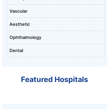
Vascular
Aesthetic
Ophthalmology
Dental
Featured Hospitals