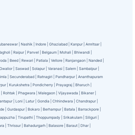
ubaneswar
|
Nashik
|
Indore
|
Ghaziabad
|
Kanpur
|
Amritsar
|
agholi
|
Raipur
|
Panvel
|
Belgaum
|
Mohali
|
Bhiwandi
|
roda
|
Beed
|
Rewari
|
Patiala
|
Vellore
|
Ranjangaon
|
Nanded
|
Gwalior
|
Saswad
|
Solapur
|
Varanasi
|
Salem
|
Sambalpur
|
imla
|
Secunderabad
|
Ratnagiri
|
Pandharpur
|
Ananthapuram
rpur
|
Kurukshetra
|
Pondicherry
|
Prayagraj
|
Bharuch
|
|
Rohtak
|
Phagwara
|
Malegaon
|
Vijayawada
|
Bikaner
|
antapur
|
Loni
|
Latur
|
Gondia
|
Chhindwara
|
Chandrapur
|
ode
|
Gurdaspur
|
Bokaro
|
Berhampur
|
Batala
|
Barrackpore
|
lappuzha
|
Tirupathi
|
Thoppumpady
|
Srikakulam
|
Siliguri
|
ra
|
Thrissur
|
Bahadurgarh
|
Balasore
|
Baraut
|
Dhar
|