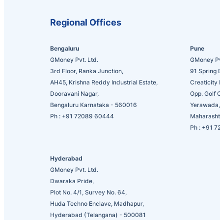
Regional Offices
Bengaluru
Pune
GMoney Pvt. Ltd.
GMoney Pv
3rd Floor, Ranka Junction,
91 Spring 
AH45, Krishna Reddy Industrial Estate,
Creaticity 
Dooravani Nagar,
Opp. Golf 
Bengaluru Karnataka - 560016
Yerawada,
Ph :
+91 72089 60444
Maharasht
Ph :
+91 7
Hyderabad
GMoney Pvt. Ltd.
Dwaraka Pride,
Plot No. 4/1, Survey No. 64,
Huda Techno Enclave, Madhapur,
Hyderabad (Telangana) - 500081