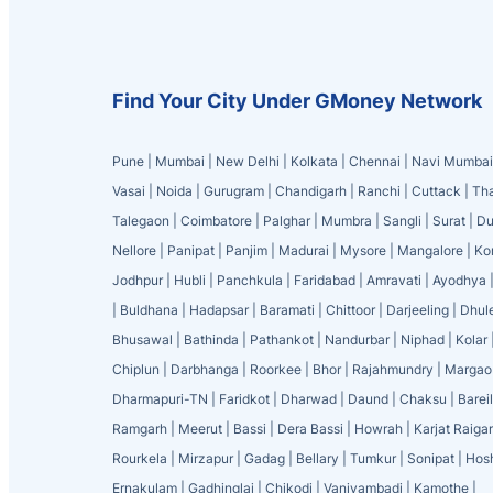
Find Your City Under GMoney Network
Pune
|
Mumbai
|
New Delhi
|
Kolkata
|
Chennai
|
Navi Mumbai
Vasai
|
Noida
|
Gurugram
|
Chandigarh
|
Ranchi
|
Cuttack
|
Th
Talegaon
|
Coimbatore
|
Palghar
|
Mumbra
|
Sangli
|
Surat
|
Du
Nellore
|
Panipat
|
Panjim
|
Madurai
|
Mysore
|
Mangalore
|
Ko
Jodhpur
|
Hubli
|
Panchkula
|
Faridabad
|
Amravati
|
Ayodhya
|
Buldhana
|
Hadapsar
|
Baramati
|
Chittoor
|
Darjeeling
|
Dhul
Bhusawal
|
Bathinda
|
Pathankot
|
Nandurbar
|
Niphad
|
Kolar
Chiplun
|
Darbhanga
|
Roorkee
|
Bhor
|
Rajahmundry
|
Margao
Dharmapuri-TN
|
Faridkot
|
Dharwad
|
Daund
|
Chaksu
|
Bareil
Ramgarh
|
Meerut
|
Bassi
|
Dera Bassi
|
Howrah
|
Karjat Raiga
Rourkela
|
Mirzapur
|
Gadag
|
Bellary
|
Tumkur
|
Sonipat
|
Hos
Ernakulam
|
Gadhinglaj
|
Chikodi
|
Vaniyambadi
|
Kamothe
|