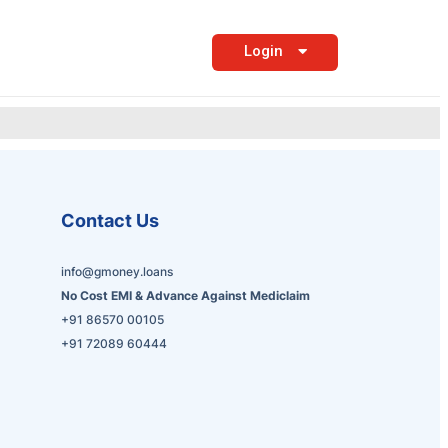
Login
Contact Us
info@gmoney.loans
No Cost EMI & Advance Against Mediclaim
+91 86570 00105
+91 72089 60444