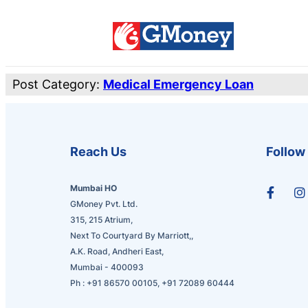
Post Category:
Medical Emergency Loan
Reach Us
Follow
Mumbai HO
GMoney Pvt. Ltd.
315, 215 Atrium,
Next To Courtyard By Marriott,,
A.K. Road, Andheri East,
Mumbai - 400093
Ph :
+91 86570 00105
,
+91 72089 60444