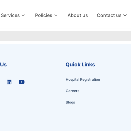
Services
Policies
About us
Contact us
 Us
Quick Links
Hospital Registration
Careers
Blogs