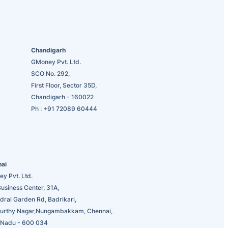
Chandigarh
GMoney Pvt. Ltd.
SCO No. 292,
First Floor, Sector 35D,
Chandigarh - 160022
Ph :
+91 72089 60444
nai
y Pvt. Ltd.
usiness Center, 31A,
dral Garden Rd, Badrikari,
urthy Nagar,Nungambakkam, Chennai,
 Nadu - 600 034