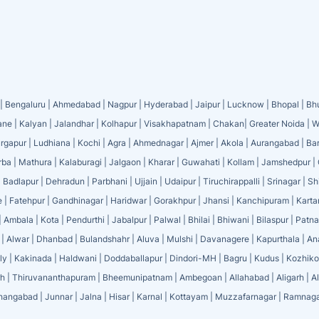
|
Bengaluru
|
Ahmedabad
|
Nagpur
|
Hyderabad
|
Jaipur
|
Lucknow
|
Bhopal
|
Bh
ane
|
Kalyan
|
Jalandhar
|
Kolhapur
|
Visakhapatnam
|
Chakan
|
Greater Noida
|
W
rgapur
|
Ludhiana
|
Kochi
|
Agra
|
Ahmednagar
|
Ajmer
|
Akola
|
Aurangabad
|
Ba
rba
|
Mathura
|
Kalaburagi
|
Jalgaon
|
Kharar
|
Guwahati
|
Kollam
|
Jamshedpur
|
|
Badlapur
|
Dehradun
|
Parbhani
|
Ujjain
|
Udaipur
|
Tiruchirappalli
|
Srinagar
|
Sh
e
|
Fatehpur
|
Gandhinagar
|
Haridwar
|
Gorakhpur
|
Jhansi
|
Kanchipuram
|
Karta
|
Ambala
|
Kota
|
Pendurthi
|
Jabalpur
|
Palwal
|
Bhilai
|
Bhiwani
|
Bilaspur
|
Patna
|
Alwar
|
Dhanbad
|
Bulandshahr
|
Aluva
|
Mulshi
|
Davanagere
|
Kapurthala
|
An
ly
|
Kakinada
|
Haldwani
|
Doddaballapur
|
Dindori-MH
|
Bagru
|
Kudus
|
Kozhik
rh
|
Thiruvananthapuram
|
Bheemunipatnam
|
Ambegoan
|
Allahabad
|
Aligarh
|
A
hangabad
|
Junnar
|
Jalna
|
Hisar
|
Karnal
|
Kottayam
|
Muzzafarnagar
|
Ramnaga