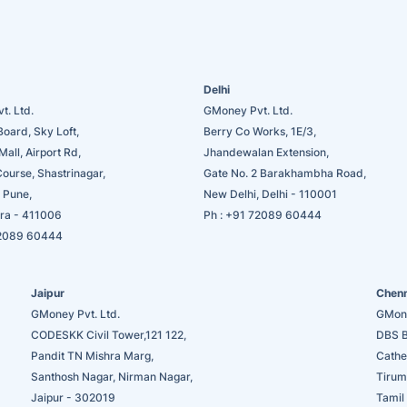
Delhi
t. Ltd.
GMoney Pvt. Ltd.
Board, Sky Loft,
Berry Co Works, 1E/3,
Mall, Airport Rd,
Jhandewalan Extension,
Course, Shastrinagar,
Gate No. 2 Barakhambha Road,
 Pune,
New Delhi, Delhi - 110001
ra - 411006
Ph :
+91 72089 60444
2089 60444
Jaipur
Chen
GMoney Pvt. Ltd.
GMone
CODESKK Civil Tower,121 122,
DBS B
Pandit TN Mishra Marg,
Cathe
Santhosh Nagar, Nirman Nagar,
Tirum
Jaipur - 302019
Tamil