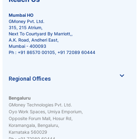
Mumbai HO
GMoney Pvt. Ltd.
315, 215 Atrium,
Next To Courtyard By Marriott,,
A.K. Road, Andheri East,
Mumbai - 400093
Ph :
+91 86570 00105
,
+91 72089 60444
Regional Offices
Bengaluru
GMoney Technologies Pvt. Ltd.
Oyo Work Spaces, Umiya Emporium,
Opposite Forum Mall, Hosur Rd,
Koramangala, Bengaluru,
Karnataka 560029
Ph : +91 72089 60444