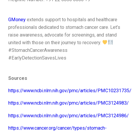
GMoney
extends support to hospitals and healthcare
professionals dedicated to stomach cancer care. Let’s
raise awareness, advocate for screenings, and stand
united with those on their journey to recovery.
#StomachCancerAwareness
#EarlyDetectionSavesLives
Sources
https://www.ncbi.nlm.nih.gov/pmc/articles/PMC10231735/
https://www.ncbi.nlm.nih.gov/pmc/articles/PMC3124983/
https://www.ncbi.nlm.nih.gov/pmc/articles/PMC3124986/
https://www.cancer.org/cancer/types/stomach-