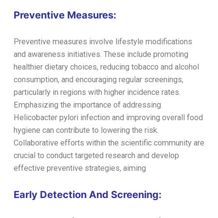
Preventive Measures:
Preventive measures involve lifestyle modifications
and awareness initiatives. These include promoting
healthier dietary choices, reducing tobacco and alcohol
consumption, and encouraging regular screenings,
particularly in regions with higher incidence rates.
Emphasizing the importance of addressing
Helicobacter pylori infection and improving overall food
hygiene can contribute to lowering the risk.
Collaborative efforts within the scientific community are
crucial to conduct targeted research and develop
effective preventive strategies, aiming
Early Detection And Screening: