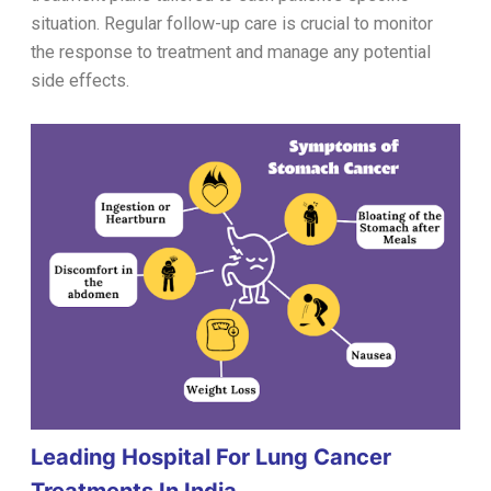
situation. Regular follow-up care is crucial to monitor
the response to treatment and manage any potential
side effects.
Leading Hospital For Lung Cancer