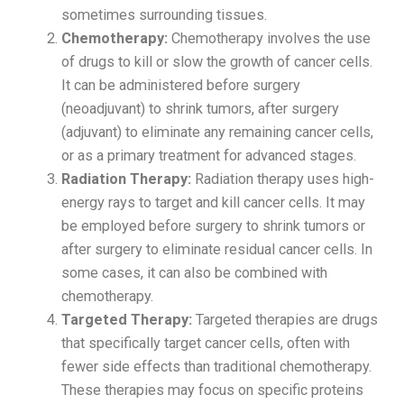
sometimes surrounding tissues.
Chemotherapy:
Chemotherapy involves the use
of drugs to kill or slow the growth of cancer cells.
It can be administered before surgery
(neoadjuvant) to shrink tumors, after surgery
(adjuvant) to eliminate any remaining cancer cells,
or as a primary treatment for advanced stages.
Radiation Therapy:
Radiation therapy uses high-
energy rays to target and kill cancer cells. It may
be employed before surgery to shrink tumors or
after surgery to eliminate residual cancer cells. In
some cases, it can also be combined with
chemotherapy.
Targeted Therapy:
Targeted therapies are drugs
that specifically target cancer cells, often with
fewer side effects than traditional chemotherapy.
These therapies may focus on specific proteins