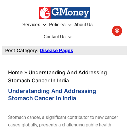
Services
Policies
About Us
Contact Us
Post Category:
Disease Pages
Home
»
Understanding And Addressing
Stomach Cancer In India
Understanding And Addressing
Stomach Cancer In India
Stomach cancer, a significant contributor to new cancer
cases globally, presents a challenging public health