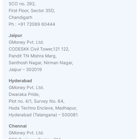
SCO no. 292,
First Floor, Sector 35D,
Chandigarh
Ph : +91 72089 60444
Jaipur
GMoney Pvt. Ltd.
CODESKK Civil Tower,121 122,
Pandit TN Mishra Marg,
Santhosh Nagar, Nirman Nagar,
Jaipur – 302019
Hyderabad
GMoney Pvt. Ltd.
Dwaraka Pride,
Plot no. 4/1, Survey No. 64,
Huda Techno Enclave, Madhapur,
Hyderabad (Telangana) – 500081
Chennai
GMoney Pvt. Ltd.