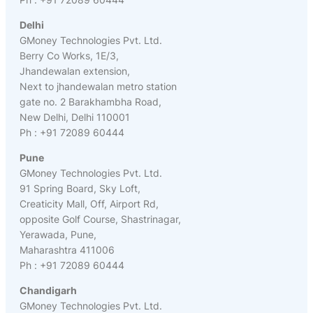
Delhi
GMoney Technologies Pvt. Ltd.
Berry Co Works, 1E/3,
Jhandewalan extension,
Next to jhandewalan metro station
gate no. 2 Barakhambha Road,
New Delhi, Delhi 110001
Ph : +91 72089 60444
Pune
GMoney Technologies Pvt. Ltd.
91 Spring Board, Sky Loft,
Creaticity Mall, Off, Airport Rd,
opposite Golf Course, Shastrinagar,
Yerawada, Pune,
Maharashtra 411006
Ph : +91 72089 60444
Chandigarh
GMoney Technologies Pvt. Ltd.