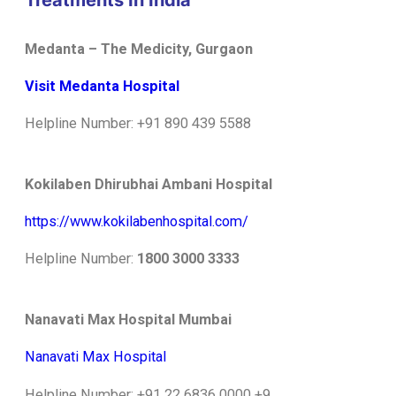
Treatments In India
Medanta – The Medicity, Gurgaon
Visit Medanta Hospital
Helpline Number: +91 890 439 5588
Kokilaben Dhirubhai Ambani Hospital
https://www.kokilabenhospital.com/
Helpline Number:
1800 3000 3333
Nanavati Max Hospital Mumbai
Nanavati Max Hospital
Helpline Number: +91 22 6836 0000
+9