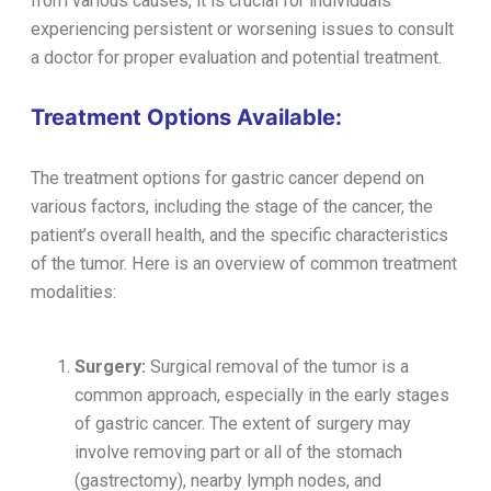
from various causes, it is crucial for individuals
experiencing persistent or worsening issues to consult
a doctor for proper evaluation and potential treatment.
Treatment Options Available:
The treatment options for gastric cancer depend on
various factors, including the stage of the cancer, the
patient’s overall health, and the specific characteristics
of the tumor. Here is an overview of common treatment
modalities:
Surgery:
Surgical removal of the tumor is a
common approach, especially in the early stages
of gastric cancer. The extent of surgery may
involve removing part or all of the stomach
(gastrectomy), nearby lymph nodes, and