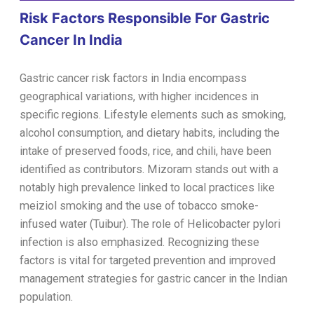
Risk Factors Responsible For Gastric
Cancer In India
Gastric cancer risk factors in India encompass
geographical variations, with higher incidences in
specific regions. Lifestyle elements such as smoking,
alcohol consumption, and dietary habits, including the
intake of preserved foods, rice, and chili, have been
identified as contributors. Mizoram stands out with a
notably high prevalence linked to local practices like
meiziol smoking and the use of tobacco smoke-
infused water (Tuibur). The role of Helicobacter pylori
infection is also emphasized. Recognizing these
factors is vital for targeted prevention and improved
management strategies for gastric cancer in the Indian
population.