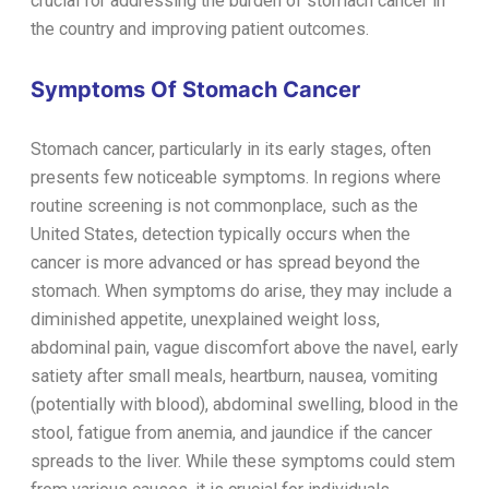
crucial for addressing the burden of stomach cancer in
the country and improving patient outcomes.
Symptoms Of Stomach Cancer
Stomach cancer, particularly in its early stages, often
presents few noticeable symptoms. In regions where
routine screening is not commonplace, such as the
United States, detection typically occurs when the
cancer is more advanced or has spread beyond the
stomach. When symptoms do arise, they may include a
diminished appetite, unexplained weight loss,
abdominal pain, vague discomfort above the navel, early
satiety after small meals, heartburn, nausea, vomiting
(potentially with blood), abdominal swelling, blood in the
stool, fatigue from anemia, and jaundice if the cancer
spreads to the liver. While these symptoms could stem