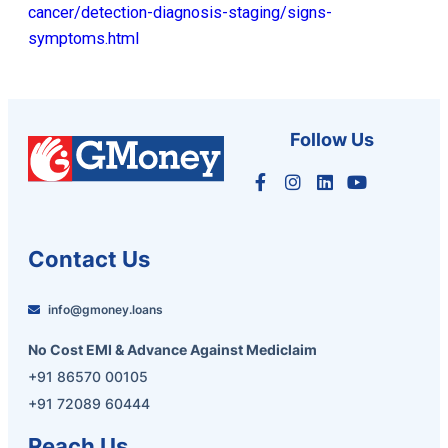
cancer/detection-diagnosis-staging/signs-
symptoms.html
Follow Us
Contact Us
info@gmoney.loans
No Cost EMI & Advance Against Mediclaim
+91 86570 00105
+91 72089 60444
Reach Us