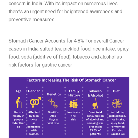
concern in India. With its impact on numerous lives,
there’s an urgent need for heightened awareness and
preventive measures
Stomach Cancer Accounts for 4.8% For overall Cancer
cases in India
salted tea, pickled food, rice intake, spicy
food, soda (additive of food), tobacco and alcohol as
risk factors for gastric cancer