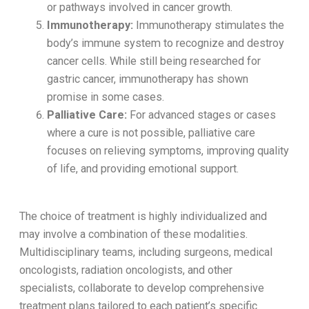
or pathways involved in cancer growth.
Immunotherapy:
Immunotherapy stimulates the
body’s immune system to recognize and destroy
cancer cells. While still being researched for
gastric cancer, immunotherapy has shown
promise in some cases.
Palliative Care:
For advanced stages or cases
where a cure is not possible, palliative care
focuses on relieving symptoms, improving quality
of life, and providing emotional support.
The choice of treatment is highly individualized and
may involve a combination of these modalities.
Multidisciplinary teams, including surgeons, medical
oncologists, radiation oncologists, and other
specialists, collaborate to develop comprehensive
treatment plans tailored to each patient’s specific