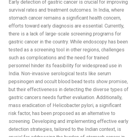
Early detection of gastric cancer is crucial for improving
survival rates and treatment outcomes. In India, where
stomach cancer remains a significant health concern,
efforts toward early diagnosis are essential. Currently,
there is a lack of large-scale screening programs for
gastric cancer in the country. While endoscopy has been
tested as a screening tool in other regions, challenges
such as complications and the need for trained
personnel hinder its feasibility for widespread use in
India. Non-invasive serological tests like serum
pepsinogen and occult blood bead tests show promise,
but their effectiveness in detecting the diverse types of
gastric cancers needs further evaluation. Additionally,
mass eradication of Helicobacter pylori, a significant
risk factor, has been proposed as an alternative to
screening. Developing and implementing effective early
detection strategies, tailored to the Indian context, is