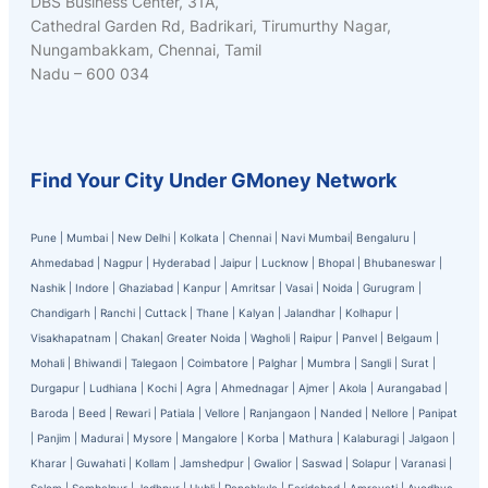
DBS Business Center, 31A,
Cathedral Garden Rd, Badrikari, Tirumurthy Nagar,
Nungambakkam, Chennai, Tamil
Nadu – 600 034
Find Your City Under GMoney Network
Pune
|
Mumbai
|
New Delhi
|
Kolkata
|
Chennai
|
Navi Mumbai
|
Bengaluru
|
Ahmedabad
|
Nagpur
|
Hyderabad
|
Jaipur
|
Lucknow
|
Bhopal
|
Bhubaneswar
|
Nashik
|
Indore
|
Ghaziabad
|
Kanpur
|
Amritsar
|
Vasai
|
Noida
|
Gurugram
|
Chandigarh
|
Ranchi
|
Cuttack
|
Thane
|
Kalyan
|
Jalandhar
|
Kolhapur
|
Visakhapatnam
|
Chakan
|
Greater Noida
|
Wagholi
|
Raipur
|
Panvel
|
Belgaum
|
Mohali
|
Bhiwandi
|
Talegaon
|
Coimbatore
|
Palghar
|
Mumbra
|
Sangli
|
Surat
|
Durgapur
|
Ludhiana
|
Kochi
|
Agra
|
Ahmednagar
|
Ajmer
|
Akola
|
Aurangabad
|
Baroda
|
Beed
|
Rewari
|
Patiala
|
Vellore
|
Ranjangaon
|
Nanded
|
Nellore
|
Panipat
|
Panjim
|
Madurai
|
Mysore
|
Mangalore
|
Korba
|
Mathura
|
Kalaburagi
|
Jalgaon
|
Kharar
|
Guwahati
|
Kollam
|
Jamshedpur
|
Gwalior
|
Saswad
|
Solapur
|
Varanasi
|