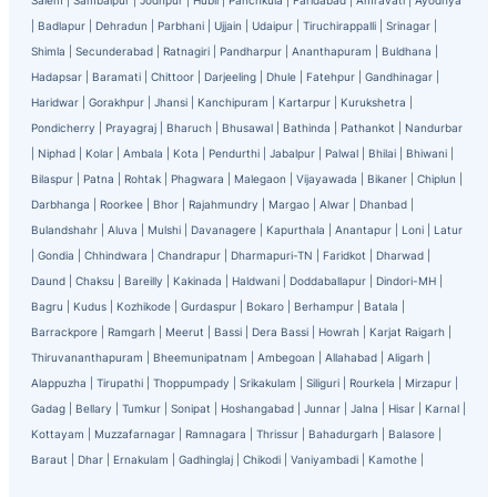
Salem
|
Sambalpur
|
Jodhpur
|
Hubli
|
Panchkula
|
Faridabad
|
Amravati
|
Ayodhya
|
Badlapur
|
Dehradun
|
Parbhani
|
Ujjain
|
Udaipur
|
Tiruchirappalli
|
Srinagar
|
Shimla
|
Secunderabad
|
Ratnagiri
|
Pandharpur
|
Ananthapuram
|
Buldhana
|
Hadapsar
|
Baramati
|
Chittoor
|
Darjeeling
|
Dhule
|
Fatehpur
|
Gandhinagar
|
Haridwar
|
Gorakhpur
|
Jhansi
|
Kanchipuram
|
Kartarpur
|
Kurukshetra
|
Pondicherry
|
Prayagraj
|
Bharuch
|
Bhusawal
|
Bathinda
|
Pathankot
|
Nandurbar
|
Niphad
|
Kolar
|
Ambala
|
Kota
|
Pendurthi
|
Jabalpur
|
Palwal
|
Bhilai
|
Bhiwani
|
Bilaspur
|
Patna
|
Rohtak
|
Phagwara
|
Malegaon
|
Vijayawada
|
Bikaner
|
Chiplun
|
Darbhanga
|
Roorkee
|
Bhor
|
Rajahmundry
|
Margao
|
Alwar
|
Dhanbad
|
Bulandshahr
|
Aluva
|
Mulshi
|
Davanagere
|
Kapurthala
|
Anantapur
|
Loni
|
Latur
|
Gondia
|
Chhindwara
|
Chandrapur
|
Dharmapuri-TN
|
Faridkot
|
Dharwad
|
Daund
|
Chaksu
|
Bareilly
|
Kakinada
|
Haldwani
|
Doddaballapur
|
Dindori-MH
|
Bagru
|
Kudus
|
Kozhikode
|
Gurdaspur
|
Bokaro
|
Berhampur
|
Batala
|
Barrackpore
|
Ramgarh
|
Meerut
|
Bassi
|
Dera Bassi
|
Howrah
|
Karjat Raigarh
|
Thiruvananthapuram
|
Bheemunipatnam
|
Ambegoan
|
Allahabad
|
Aligarh
|
Alappuzha
|
Tirupathi
|
Thoppumpady
|
Srikakulam
|
Siliguri
|
Rourkela
|
Mirzapur
|
Gadag
|
Bellary
|
Tumkur
|
Sonipat
|
Hoshangabad
|
Junnar
|
Jalna
|
Hisar
|
Karnal
|
Kottayam
|
Muzzafarnagar
|
Ramnagara
|
Thrissur
|
Bahadurgarh
|
Balasore
|
Baraut
|
Dhar
|
Ernakulam
|
Gadhinglaj
|
Chikodi
|
Vaniyambadi
|
Kamothe
|