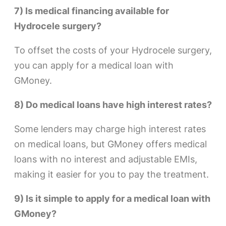
7) Is medical financing available for
Hydrocele surgery?
To offset the costs of your Hydrocele surgery,
you can apply for a medical loan with
GMoney.
8) Do medical loans have high interest rates?
Some lenders may charge high interest rates
on medical loans, but GMoney offers medical
loans with no interest and adjustable EMIs,
making it easier for you to pay the treatment.
9) Is it simple to apply for a medical loan with
GMoney?