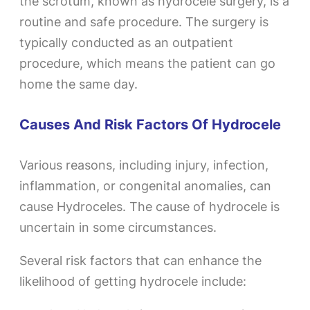
the scrotum, known as hydrocele surgery, is a
routine and safe procedure. The surgery is
typically conducted as an outpatient
procedure, which means the patient can go
home the same day.
Causes And Risk Factors Of Hydrocele
Various reasons, including injury, infection,
inflammation, or congenital anomalies, can
cause Hydroceles. The cause of hydrocele is
uncertain in some circumstances.
Several risk factors that can enhance the
likelihood of getting hydrocele include: