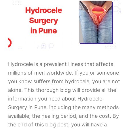
Hydrocele is a prevalent illness that affects
millions of men worldwide. If you or someone
you know suffers from hydrocele, you are not
alone. This thorough blog will provide all the
information you need about Hydrocele
Surgery in Pune, including the many methods
available, the healing period, and the cost. By
the end of this blog post, you will have a