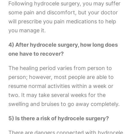
Following hydrocele surgery, you may suffer
some pain and discomfort, but your doctor
will prescribe you pain medications to help
you manage it.
4) After hydrocele surgery, how long does
one have to recover?
The healing period varies from person to
person; however, most people are able to
resume normal activities within a week or
two. It may take several weeks for the
swelling and bruises to go away completely.
5) Is there a risk of hydrocele surgery?
There are dangers connected with hydrocele