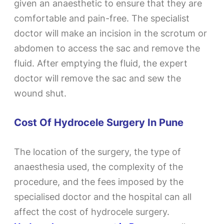
given an anaesthetic to ensure that they are
comfortable and pain-free. The specialist
doctor will make an incision in the scrotum or
abdomen to access the sac and remove the
fluid. After emptying the fluid, the expert
doctor will remove the sac and sew the
wound shut.
Cost Of Hydrocele Surgery In Pune
The location of the surgery, the type of
anaesthesia used, the complexity of the
procedure, and the fees imposed by the
specialised doctor and the hospital can all
affect the cost of hydrocele surgery.