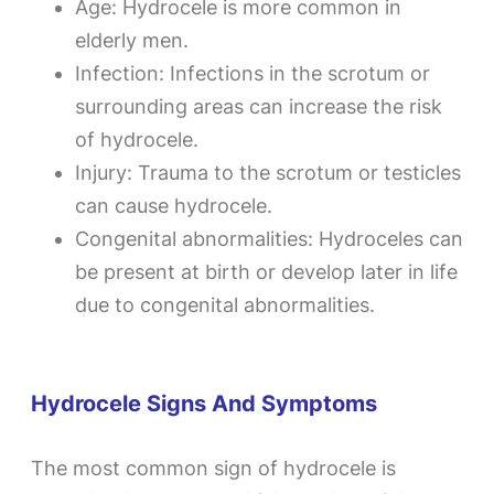
Age: Hydrocele is more common in
elderly men.
Infection: Infections in the scrotum or
surrounding areas can increase the risk
of hydrocele.
Injury: Trauma to the scrotum or testicles
can cause hydrocele.
Congenital abnormalities: Hydroceles can
be present at birth or develop later in life
due to congenital abnormalities.
Hydrocele Signs And Symptoms
The most common sign of hydrocele is