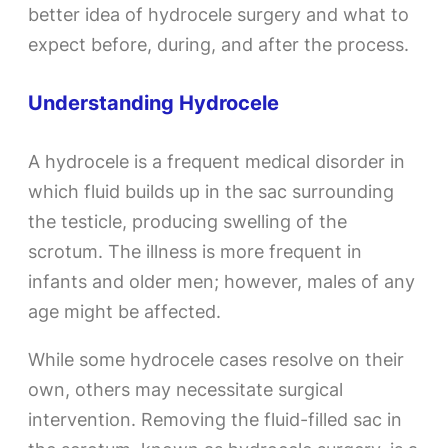
better idea of hydrocele surgery and what to
expect before, during, and after the process.
Understanding Hydrocele
A hydrocele is a frequent medical disorder in
which fluid builds up in the sac surrounding
the testicle, producing swelling of the
scrotum. The illness is more frequent in
infants and older men; however, males of any
age might be affected.
While some hydrocele cases resolve on their
own, others may necessitate surgical
intervention. Removing the fluid-filled sac in