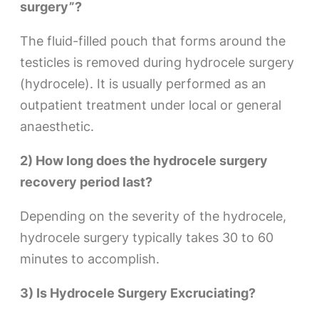
surgery”?
The fluid-filled pouch that forms around the
testicles is removed during hydrocele surgery
(hydrocele). It is usually performed as an
outpatient treatment under local or general
anaesthetic.
2) How long does the hydrocele surgery
recovery period last?
Depending on the severity of the hydrocele,
hydrocele surgery typically takes 30 to 60
minutes to accomplish.
3) Is Hydrocele Surgery Excruciating?