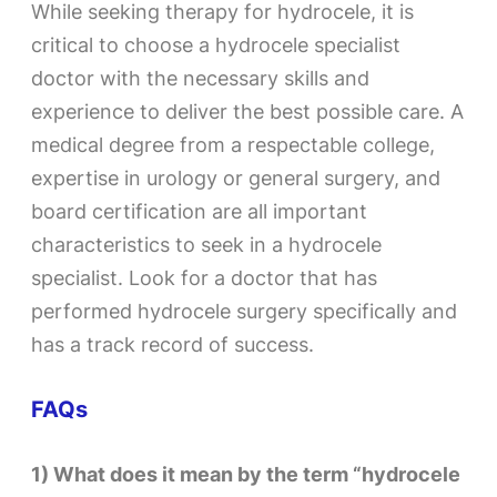
While seeking therapy for hydrocele, it is
critical to choose a hydrocele specialist
doctor with the necessary skills and
experience to deliver the best possible care. A
medical degree from a respectable college,
expertise in urology or general surgery, and
board certification are all important
characteristics to seek in a hydrocele
specialist. Look for a doctor that has
performed hydrocele surgery specifically and
has a track record of success.
FAQs​
1) What does it mean by the term “hydrocele