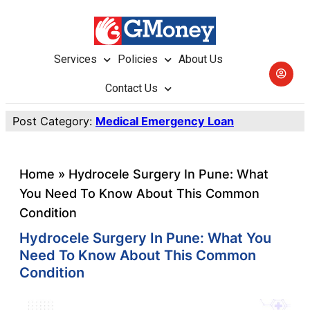
Services
Policies
About Us
Contact Us
Post Category:
Medical Emergency Loan
Home
»
Hydrocele Surgery In Pune: What
You Need To Know About This Common
Condition
Hydrocele Surgery In Pune: What You
Need To Know About This Common
Condition