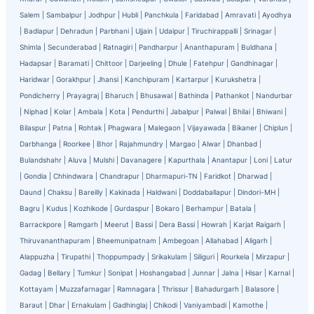
Salem
|
Sambalpur
|
Jodhpur
|
Hubli
|
Panchkula
|
Faridabad
|
Amravati
|
Ayodhya
|
Badlapur
|
Dehradun
|
Parbhani
|
Ujjain
|
Udaipur
|
Tiruchirappalli
|
Srinagar
|
Shimla
|
Secunderabad
|
Ratnagiri
|
Pandharpur
|
Ananthapuram
|
Buldhana
|
Hadapsar
|
Baramati
|
Chittoor
|
Darjeeling
|
Dhule
|
Fatehpur
|
Gandhinagar
|
Haridwar
|
Gorakhpur
|
Jhansi
|
Kanchipuram
|
Kartarpur
|
Kurukshetra
|
Pondicherry
|
Prayagraj
|
Bharuch
|
Bhusawal
|
Bathinda
|
Pathankot
|
Nandurbar
|
Niphad
|
Kolar
|
Ambala
|
Kota
|
Pendurthi
|
Jabalpur
|
Palwal
|
Bhilai
|
Bhiwani
|
Bilaspur
|
Patna
|
Rohtak
|
Phagwara
|
Malegaon
|
Vijayawada
|
Bikaner
|
Chiplun
|
Darbhanga
|
Roorkee
|
Bhor
|
Rajahmundry
|
Margao
|
Alwar
|
Dhanbad
|
Bulandshahr
|
Aluva
|
Mulshi
|
Davanagere
|
Kapurthala
|
Anantapur
|
Loni
|
Latur
|
Gondia
|
Chhindwara
|
Chandrapur
|
Dharmapuri-TN
|
Faridkot
|
Dharwad
|
Daund
|
Chaksu
|
Bareilly
|
Kakinada
|
Haldwani
|
Doddaballapur
|
Dindori-MH
|
Bagru
|
Kudus
|
Kozhikode
|
Gurdaspur
|
Bokaro
|
Berhampur
|
Batala
|
Barrackpore
|
Ramgarh
|
Meerut
|
Bassi
|
Dera Bassi
|
Howrah
|
Karjat Raigarh
|
Thiruvananthapuram
|
Bheemunipatnam
|
Ambegoan
|
Allahabad
|
Aligarh
|
Alappuzha
|
Tirupathi
|
Thoppumpady
|
Srikakulam
|
Siliguri
|
Rourkela
|
Mirzapur
|
Gadag
|
Bellary
|
Tumkur
|
Sonipat
|
Hoshangabad
|
Junnar
|
Jalna
|
Hisar
|
Karnal
|
Kottayam
|
Muzzafarnagar
|
Ramnagara
|
Thrissur
|
Bahadurgarh
|
Balasore
|
Baraut
|
Dhar
|
Ernakulam
|
Gadhinglaj
|
Chikodi
|
Vaniyambadi
|
Kamothe
|