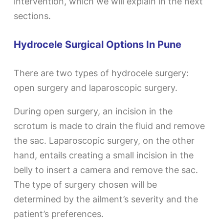
intervention, which we will explain in the next
sections.
Hydrocele Surgical Options In Pune
There are two types of hydrocele surgery:
open surgery and laparoscopic surgery.
During open surgery, an incision in the
scrotum is made to drain the fluid and remove
the sac. Laparoscopic surgery, on the other
hand, entails creating a small incision in the
belly to insert a camera and remove the sac.
The type of surgery chosen will be
determined by the ailment’s severity and the
patient’s preferences.