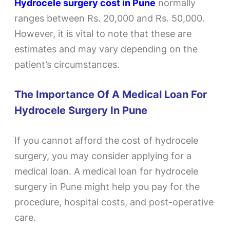
Hydrocele surgery cost in Pune
normally
ranges between Rs. 20,000 and Rs. 50,000.
However, it is vital to note that these are
estimates and may vary depending on the
patient’s circumstances.
The Importance Of A Medical Loan For
Hydrocele Surgery In Pune
If you cannot afford the cost of hydrocele
surgery, you may consider applying for a
medical loan. A medical loan for hydrocele
surgery in Pune might help you pay for the
procedure, hospital costs, and post-operative
care.