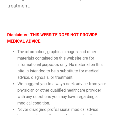
treatment.
Disclaimer: THIS WEBSITE DOES NOT PROVIDE
MEDICAL ADVICE.
The information, graphics, images, and other
materials contained on this website are for
informational purposes only. No material on this
site is intended to be a substitute for medical
advice, diagnosis, or treatment.
We suggest you to always seek advice from your
physician or other qualified healthcare provider
with any questions you may have regarding a
medical condition.
Never disregard professional medical advice