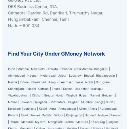
GMoney Pvt. Ltd.
DBS Business Center, 31A,
Cathedral Garden Rd, Badrikari, Tirumurthy Nagar,
Nungambakkam, Chennai, Tamil
Nadu – 600 034
Find Your City Under GMoney Network
Pune
|
Mumbai
|
New Delhi
|
Kolkata
|
Chennai
|
Navi Mumbai
|
Bengaluru
|
Ahmedabad
|
Nagpur
|
Hyderabad
|
Jaipur
|
Lucknow
|
Bhopal
|
Bhubaneswar
|
Nashik
|
Indore
|
Ghaziabad
|
Kanpur
|
Amritsar
|
Vasai
|
Noida
|
Gurugram
|
Chandigarh
|
Ranchi
|
Cuttack
|
Thane
|
Kalyan
|
Jalandhar
|
Kolhapur
|
Visakhapatnam
|
Chakan
|
Greater Noida
|
Wagholi
|
Raipur
|
Panvel
|
Belgaum
|
Mohali
|
Bhiwandi
|
Talegaon
|
Coimbatore
|
Palghar
|
Mumbra
|
Sangli
|
Surat
|
Durgapur
|
Ludhiana
|
Kochi
|
Agra
|
Ahmednagar
|
Ajmer
|
Akola
|
Aurangabad
|
Baroda
|
Beed
|
Rewari
|
Patiala
|
Vellore
|
Ranjangaon
|
Nanded
|
Nellore
|
Panipat
|
Panjim
|
Madurai
|
Mysore
|
Mangalore
|
Korba
|
Mathura
|
Kalaburagi
|
Jalgaon
|
Kharar
|
Guwahati
|
Kollam
|
Jamshedpur
|
Gwalior
|
Saswad
|
Solapur
|
Varanasi
|