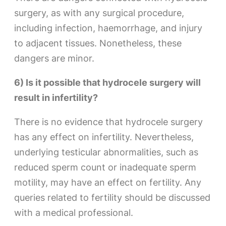
surgery, as with any surgical procedure,
including infection, haemorrhage, and injury
to adjacent tissues. Nonetheless, these
dangers are minor.
6) Is it possible that hydrocele surgery will
result in infertility?
There is no evidence that hydrocele surgery
has any effect on infertility. Nevertheless,
underlying testicular abnormalities, such as
reduced sperm count or inadequate sperm
motility, may have an effect on fertility. Any
queries related to fertility should be discussed
with a medical professional.