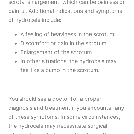
scrotal enlargement, which can be painless or
painful. Additional indications and symptoms
of hydrocele include:
A feeling of heaviness in the scrotum
Discomfort or pain in the scrotum
Enlargement of the scrotum
In other situations, the hydrocele may
feel like a bump in the scrotum.
You should see a doctor for a proper
diagnosis and treatment if you encounter any
of these symptoms. In some circumstances,
the hydrocele may necessitate surgical