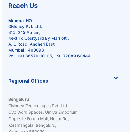
Reach Us
Mumbai HO
GMoney Pvt. Ltd.
315, 215 Atrium,
Next To Courtyard By Marriott,,
A.K. Road, Andheri East,
Mumbai - 400093
Ph :
+91 86570 00105
,
+91 72089 60444
Regional Offices
Bengaluru
GMoney Technologies Pvt. Ltd.
Oyo Work Spaces, Umiya Emporium,
Opposite Forum Mall, Hosur Rd,
Koramangala, Bengaluru,
Karnataka 560029