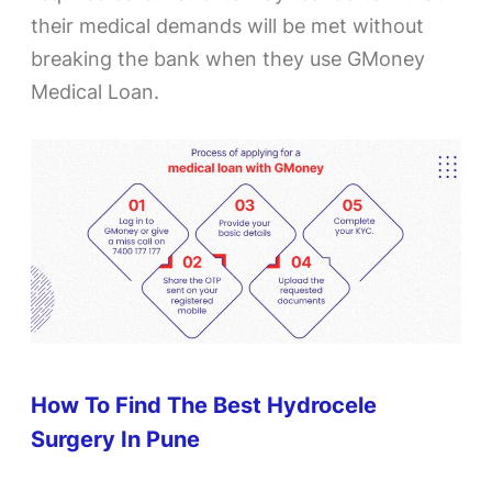
their medical demands will be met without
breaking the bank when they use GMoney
Medical Loan.
How To Find The Best Hydrocele
Surgery In Pune