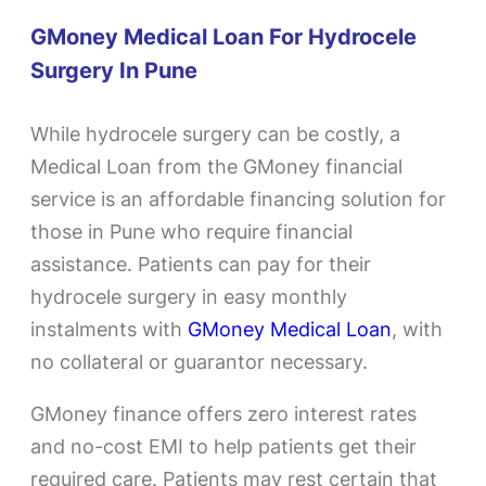
GMoney Medical Loan For Hydrocele
Surgery In Pune
While hydrocele surgery can be costly, a
Medical Loan from the GMoney financial
service is an affordable financing solution for
those in Pune who require financial
assistance. Patients can pay for their
hydrocele surgery in easy monthly
instalments with
GMoney Medical Loan
, with
no collateral or guarantor necessary.
GMoney finance offers zero interest rates
and no-cost EMI to help patients get their
required care. Patients may rest certain that