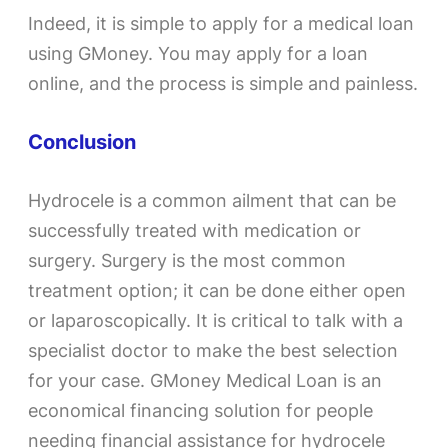
Indeed, it is simple to apply for a medical loan
using GMoney. You may apply for a loan
online, and the process is simple and painless.
Conclusion
Hydrocele is a common ailment that can be
successfully treated with medication or
surgery. Surgery is the most common
treatment option; it can be done either open
or laparoscopically. It is critical to talk with a
specialist doctor to make the best selection
for your case. GMoney Medical Loan is an
economical financing solution for people
needing financial assistance for hydrocele