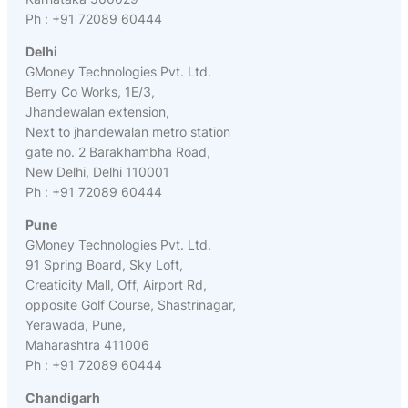
Ph : +91 72089 60444
Delhi
GMoney Technologies Pvt. Ltd.
Berry Co Works, 1E/3,
Jhandewalan extension,
Next to jhandewalan metro station
gate no. 2 Barakhambha Road,
New Delhi, Delhi 110001
Ph : +91 72089 60444
Pune
GMoney Technologies Pvt. Ltd.
91 Spring Board, Sky Loft,
Creaticity Mall, Off, Airport Rd,
opposite Golf Course, Shastrinagar,
Yerawada, Pune,
Maharashtra 411006
Ph : +91 72089 60444
Chandigarh