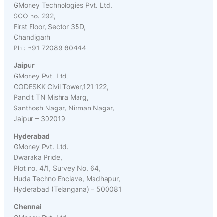
GMoney Technologies Pvt. Ltd.
SCO no. 292,
First Floor, Sector 35D,
Chandigarh
Ph : +91 72089 60444
Jaipur
GMoney Pvt. Ltd.
CODESKK Civil Tower,121 122,
Pandit TN Mishra Marg,
Santhosh Nagar, Nirman Nagar,
Jaipur – 302019
Hyderabad
GMoney Pvt. Ltd.
Dwaraka Pride,
Plot no. 4/1, Survey No. 64,
Huda Techno Enclave, Madhapur,
Hyderabad (Telangana) – 500081
Chennai