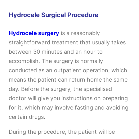
Hydrocele Surgical Procedure
Hydrocele surgery
is a reasonably
straightforward treatment that usually takes
between 30 minutes and an hour to
accomplish. The surgery is normally
conducted as an outpatient operation, which
means the patient can return home the same
day. Before the surgery, the specialised
doctor will give you instructions on preparing
for it, which may involve fasting and avoiding
certain drugs.
During the procedure, the patient will be