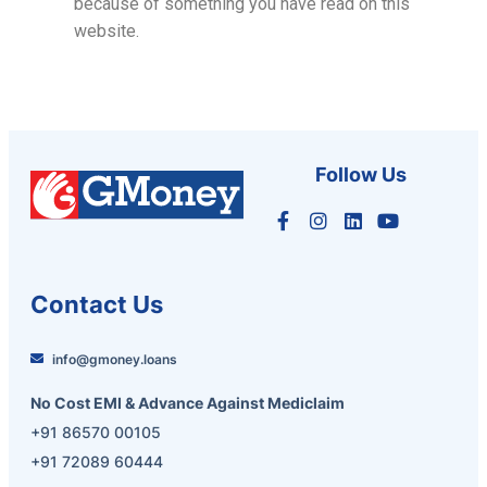
because of something you have read on this
website.
Follow Us
Contact Us
info@gmoney.loans
No Cost EMI & Advance Against Mediclaim
+91 86570 00105
+91 72089 60444