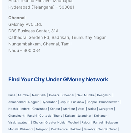
Huda Techno Enclave, Madhapur,
Hyderabad (Telangana) – 500081
Chennai
GMoney Pvt. Ltd.
DBS Business Center, 31A,
Cathedral Garden Rd, Badrikari, Tirumurthy Nagar,
Nungambakkam, Chennai, Tamil
Nadu – 600 034
Find Your City Under GMoney Network
Pune
|
Mumbai
|
New Delhi
|
Kolkata
|
Chennai
|
Navi Mumbai
|
Bengaluru
|
Ahmedabad
|
Nagpur
|
Hyderabad
|
Jaipur
|
Lucknow
|
Bhopal
|
Bhubaneswar
|
Nashik
|
Indore
|
Ghaziabad
|
Kanpur
|
Amritsar
|
Vasai
|
Noida
|
Gurugram
|
Chandigarh
|
Ranchi
|
Cuttack
|
Thane
|
Kalyan
|
Jalandhar
|
Kolhapur
|
Visakhapatnam
|
Chakan
|
Greater Noida
|
Wagholi
|
Raipur
|
Panvel
|
Belgaum
|
Mohali
|
Bhiwandi
|
Talegaon
|
Coimbatore
|
Palghar
|
Mumbra
|
Sangli
|
Surat
|