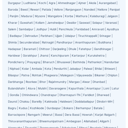
Durgapur
|
Ludhiana
|
Kochi
|
Agra
|
Ahmednagar
|
Ajmer
|
Akola
|
Aurangabad
|
Baroda
|
Beed
|
Rewari
|
Patiala
|
Vellore
|
Ranjangaon
|
Nanded
|
Nellore
|
Panipat
|
Panjim
|
Madurai
|
Mysore
|
Mangalore
|
Korba
|
Mathura
|
Kalaburagi
|
Jalgaon
|
Kharar
|
Guwahati
|
Kollam
|
Jamshedpur
|
Gwalior
|
Saswad
|
Solapur
|
Varanasi
|
Salem
|
Sambalpur
|
Jodhpur
|
Hubli
|
Panchkula
|
Faridabad
|
Amravati
|
Ayodhya
|
Badlapur
|
Dehradun
|
Parbhani
|
Ujjain
|
Udaipur
|
Tiruchirappalli
|
Srinagar
|
Shimla
|
Secunderabad
|
Ratnagiri
|
Pandharpur
|
Ananthapuram
|
Buldhana
|
Hadapsar
|
Baramati
|
Chittoor
|
Darjeeling
|
Dhule
|
Fatehpur
|
Gandhinagar
|
Haridwar
|
Gorakhpur
|
Jhansi
|
Kanchipuram
|
Kartarpur
|
Kurukshetra
|
Pondicherry
|
Prayagraj
|
Bharuch
|
Bhusawal
|
Bathinda
|
Pathankot
|
Nandurbar
|
Niphad
|
Kolar
|
Ambala
|
Kota
|
Pendurthi
|
Jabalpur
|
Palwal
|
Bhilai
|
Bhiwani
|
Bilaspur
|
Patna
|
Rohtak
|
Phagwara
|
Malegaon
|
Vijayawada
|
Bikaner
|
Chiplun
|
Darbhanga
|
Roorkee
|
Bhor
|
Rajahmundry
|
Margao
|
Alwar
|
Dhanbad
|
Bulandshahr
|
Aluva
|
Mulshi
|
Davanagere
|
Kapurthala
|
Anantapur
|
Loni
|
Latur
|
Gondia
|
Chhindwara
|
Chandrapur
|
Dharmapuri-TN
|
Faridkot
|
Dharwad
|
Daund
|
Chaksu
|
Bareilly
|
Kakinada
|
Haldwani
|
Doddaballapur
|
Dindori-MH
|
Bagru
|
Kudus
|
Kozhikode
|
Gurdaspur
|
Bokaro
|
Berhampur
|
Batala
|
Barrackpore
|
Ramgarh
|
Meerut
|
Bassi
|
Dera Bassi
|
Howrah
|
Karjat Raigarh
|
Thiruvananthapuram
|
Bheemunipatnam
|
Ambegoan
|
Allahabad
|
Aligarh
|
Alappuzha
|
Tirupathi
|
Thoppumpady
|
Srikakulam
|
Siliguri
|
Rourkela
|
Mirzapur
|