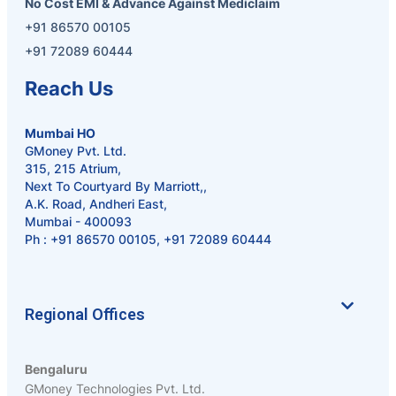
No Cost EMI & Advance Against Mediclaim
+91 86570 00105
+91 72089 60444
Reach Us
Mumbai HO
GMoney Pvt. Ltd.
315, 215 Atrium,
Next To Courtyard By Marriott,,
A.K. Road, Andheri East,
Mumbai - 400093
Ph :
+91 86570 00105
,
+91 72089 60444
Regional Offices
Bengaluru
GMoney Technologies Pvt. Ltd.