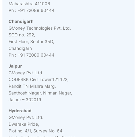
Maharashtra 411006
Ph : +91 72089 60444
Chandigarh
GMoney Technologies Pvt. Ltd.
SCO no. 292,
First Floor, Sector 35D,
Chandigarh
Ph : +91 72089 60444
Jaipur
GMoney Pvt. Ltd.
CODESKK Civil Tower,121 122,
Pandit TN Mishra Marg,
Santhosh Nagar, Nirman Nagar,
Jaipur – 302019
Hyderabad
GMoney Pvt. Ltd.
Dwaraka Pride,
Plot no. 4/1, Survey No. 64,