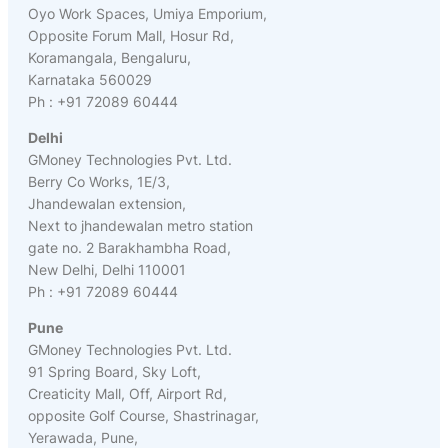
Oyo Work Spaces, Umiya Emporium,
Opposite Forum Mall, Hosur Rd,
Koramangala, Bengaluru,
Karnataka 560029
Ph : +91 72089 60444
Delhi
GMoney Technologies Pvt. Ltd.
Berry Co Works, 1E/3,
Jhandewalan extension,
Next to jhandewalan metro station
gate no. 2 Barakhambha Road,
New Delhi, Delhi 110001
Ph : +91 72089 60444
Pune
GMoney Technologies Pvt. Ltd.
91 Spring Board, Sky Loft,
Creaticity Mall, Off, Airport Rd,
opposite Golf Course, Shastrinagar,
Yerawada, Pune,