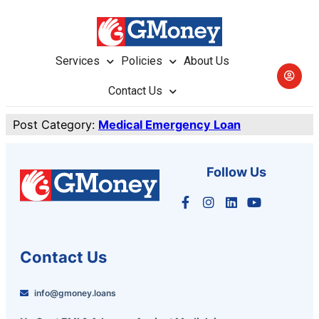
Services
Policies
About Us
Contact Us
Post Category:
Medical Emergency Loan
Follow Us
Contact Us
info@gmoney.loans