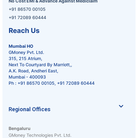
No Cost EMI & Advance Against Mediclaim
+91 86570 00105
+91 72089 60444
Reach Us
Mumbai HO
GMoney Pvt. Ltd.
315, 215 Atrium,
Next To Courtyard By Marriott,,
A.K. Road, Andheri East,
Mumbai - 400093
Ph :
+91 86570 00105
,
+91 72089 60444
Regional Offices
Bengaluru
GMoney Technologies Pvt. Ltd.