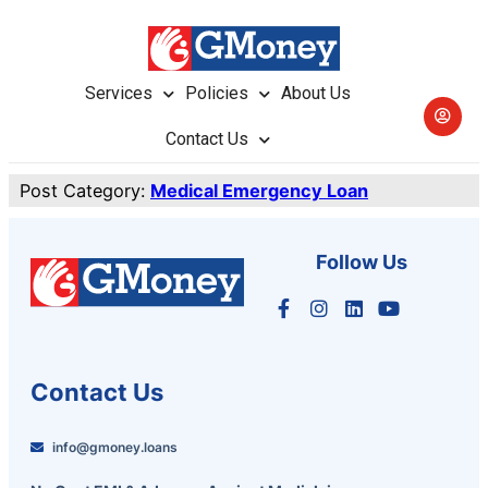
Services
Policies
About Us
Contact Us
Post Category:
Medical Emergency Loan
Follow Us
Contact Us
info@gmoney.loans