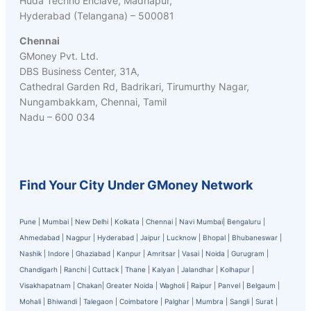
Huda Techno Enclave, Madhapur,
Hyderabad (Telangana) – 500081
Chennai
GMoney Pvt. Ltd.
DBS Business Center, 31A,
Cathedral Garden Rd, Badrikari, Tirumurthy Nagar,
Nungambakkam, Chennai, Tamil
Nadu – 600 034
Find Your City Under GMoney Network
Pune
|
Mumbai
|
New Delhi
|
Kolkata
|
Chennai
|
Navi Mumbai
|
Bengaluru
|
Ahmedabad
|
Nagpur
|
Hyderabad
|
Jaipur
|
Lucknow
|
Bhopal
|
Bhubaneswar
|
Nashik
|
Indore
|
Ghaziabad
|
Kanpur
|
Amritsar
|
Vasai
|
Noida
|
Gurugram
|
Chandigarh
|
Ranchi
|
Cuttack
|
Thane
|
Kalyan
|
Jalandhar
|
Kolhapur
|
Visakhapatnam
|
Chakan
|
Greater Noida
|
Wagholi
|
Raipur
|
Panvel
|
Belgaum
|
Mohali
|
Bhiwandi
|
Talegaon
|
Coimbatore
|
Palghar
|
Mumbra
|
Sangli
|
Surat
|