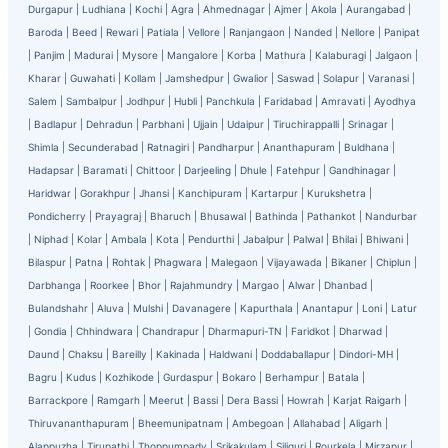
Durgapur
|
Ludhiana
|
Kochi
|
Agra
|
Ahmednagar
|
Ajmer
|
Akola
|
Aurangabad
|
Baroda
|
Beed
|
Rewari
|
Patiala
|
Vellore
|
Ranjangaon
|
Nanded
|
Nellore
|
Panipat
|
Panjim
|
Madurai
|
Mysore
|
Mangalore
|
Korba
|
Mathura
|
Kalaburagi
|
Jalgaon
|
Kharar
|
Guwahati
|
Kollam
|
Jamshedpur
|
Gwalior
|
Saswad
|
Solapur
|
Varanasi
|
Salem
|
Sambalpur
|
Jodhpur
|
Hubli
|
Panchkula
|
Faridabad
|
Amravati
|
Ayodhya
|
Badlapur
|
Dehradun
|
Parbhani
|
Ujjain
|
Udaipur
|
Tiruchirappalli
|
Srinagar
|
Shimla
|
Secunderabad
|
Ratnagiri
|
Pandharpur
|
Ananthapuram
|
Buldhana
|
Hadapsar
|
Baramati
|
Chittoor
|
Darjeeling
|
Dhule
|
Fatehpur
|
Gandhinagar
|
Haridwar
|
Gorakhpur
|
Jhansi
|
Kanchipuram
|
Kartarpur
|
Kurukshetra
|
Pondicherry
|
Prayagraj
|
Bharuch
|
Bhusawal
|
Bathinda
|
Pathankot
|
Nandurbar
|
Niphad
|
Kolar
|
Ambala
|
Kota
|
Pendurthi
|
Jabalpur
|
Palwal
|
Bhilai
|
Bhiwani
|
Bilaspur
|
Patna
|
Rohtak
|
Phagwara
|
Malegaon
|
Vijayawada
|
Bikaner
|
Chiplun
|
Darbhanga
|
Roorkee
|
Bhor
|
Rajahmundry
|
Margao
|
Alwar
|
Dhanbad
|
Bulandshahr
|
Aluva
|
Mulshi
|
Davanagere
|
Kapurthala
|
Anantapur
|
Loni
|
Latur
|
Gondia
|
Chhindwara
|
Chandrapur
|
Dharmapuri-TN
|
Faridkot
|
Dharwad
|
Daund
|
Chaksu
|
Bareilly
|
Kakinada
|
Haldwani
|
Doddaballapur
|
Dindori-MH
|
Bagru
|
Kudus
|
Kozhikode
|
Gurdaspur
|
Bokaro
|
Berhampur
|
Batala
|
Barrackpore
|
Ramgarh
|
Meerut
|
Bassi
|
Dera Bassi
|
Howrah
|
Karjat Raigarh
|
Thiruvananthapuram
|
Bheemunipatnam
|
Ambegoan
|
Allahabad
|
Aligarh
|
Alappuzha
|
Tirupathi
|
Thoppumpady
|
Srikakulam
|
Siliguri
|
Rourkela
|
Mirzapur
|