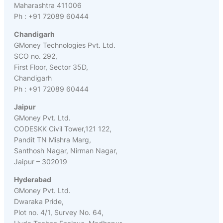
Maharashtra 411006
Ph : +91 72089 60444
Chandigarh
GMoney Technologies Pvt. Ltd.
SCO no. 292,
First Floor, Sector 35D,
Chandigarh
Ph : +91 72089 60444
Jaipur
GMoney Pvt. Ltd.
CODESKK Civil Tower,121 122,
Pandit TN Mishra Marg,
Santhosh Nagar, Nirman Nagar,
Jaipur – 302019
Hyderabad
GMoney Pvt. Ltd.
Dwaraka Pride,
Plot no. 4/1, Survey No. 64,