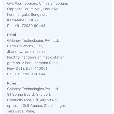
Oyo Work Spaces, Umiya Emporium,
Opposite Forum Mall, Hosur Rd,
Koramangala, Bengaluru,
Karnataka 560029
Ph : +91 72089 60444
Delhi
GMoney Technologies Pvt. Ltd.
Berry Co Works, 1E/3,
Jhandewalan extension,
Next to jhandewalan metro station
gate no. 2 Barakhambha Road,
New Delhi, Delhi 110001
Ph : +91 72089 60444
Pune
GMoney Technologies Pvt. Ltd.
91 Spring Board, Sky Loft,
Creaticity Mall, Off, Airport Rd,
opposite Golf Course, Shastrinagar,
Yerawada, Pune,