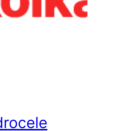
rocele