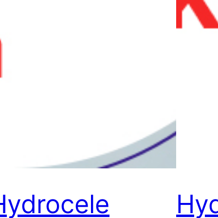
Hydrocele
Hyd