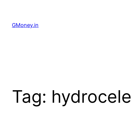
GMoney.in
Tag:
hydrocele