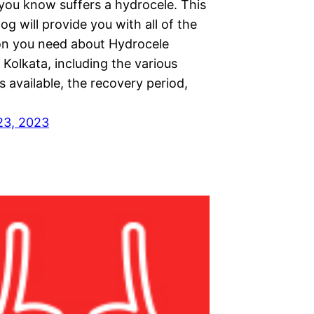
ou know suffers a hydrocele. This
log will provide you with all of the
on you need about Hydrocele
 Kolkata, including the various
 available, the recovery period,
23, 2023