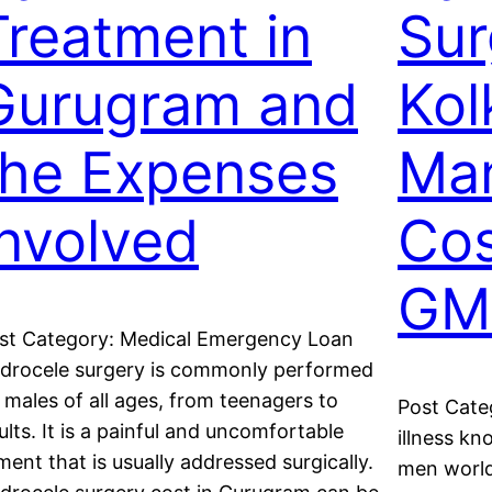
Treatment in
Sur
Gurugram and
Kol
the Expenses
Ma
Involved
Cos
GM
st Category: Medical Emergency Loan
drocele surgery is commonly performed
 males of all ages, from teenagers to
Post Cate
ults. It is a painful and uncomfortable
illness kn
lment that is usually addressed surgically.
men world