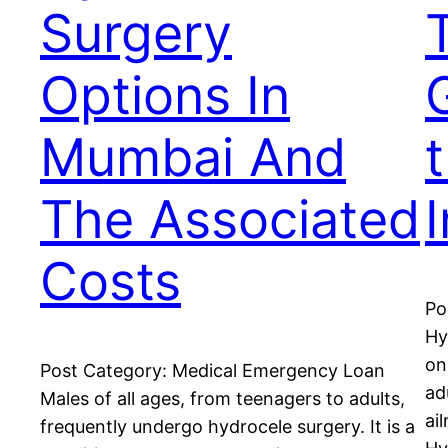
Surgery
Options In
Mumbai And
The Associated
Costs
Po
Hy
on
Post Category: Medical Emergency Loan
ad
Males of all ages, from teenagers to adults,
ai
frequently undergo hydrocele surgery. It is a