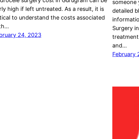
drocele surgery cost in Gurugram can be
someone y
rly high if left untreated. As a result, it is
detailed b
itical to understand the costs associated
informati
th…
Surgery in
bruary 24, 2023
treatments
and…
February 