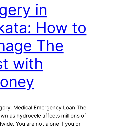
gery in
kata: How to
nage The
t with
oney
gory: Medical Emergency Loan The
own as hydrocele affects millions of
wide. You are not alone if you or