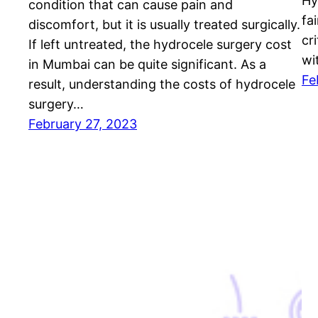
Hy
condition that can cause pain and
fai
discomfort, but it is usually treated surgically.
cr
If left untreated, the hydrocele surgery cost
wi
in Mumbai can be quite significant. As a
Fe
result, understanding the costs of hydrocele
surgery…
February 27, 2023