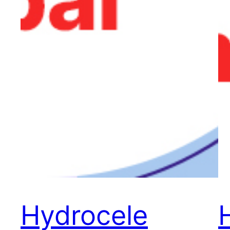
Hydrocele