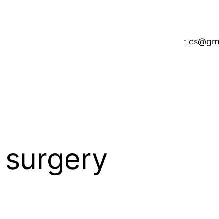
: cs@gm
 surgery