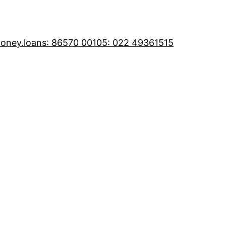
oney.loans
: 86570 00105
: 022 49361515