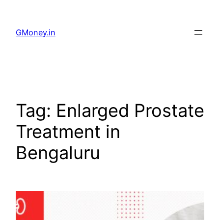
GMoney.in
Tag:
Enlarged Prostate
Treatment in
Bengaluru