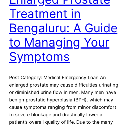
Treatment in
Bengaluru: A Guide
to Managing Your
Symptoms
Post Category: Medical Emergency Loan An
enlarged prostate may cause difficulties urinating
or diminished urine flow in men. Many men have
benign prostatic hyperplasia (BPH), which may
cause symptoms ranging from minor discomfort
to severe blockage and drastically lower a
patient’s overall quality of life. Due to the many