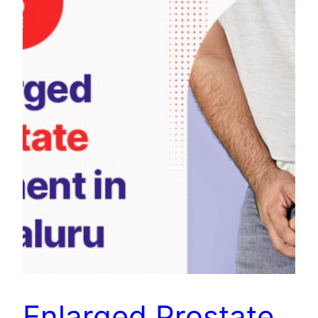
Enlarged Prostate