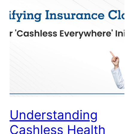
Understanding
Cashless Health