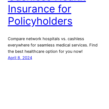
Insurance for
Policyholders
Compare network hospitals vs. cashless
everywhere for seamless medical services. Find
the best healthcare option for you now!
April 8, 2024
GMoney.in
Proudly powered by
WordPress