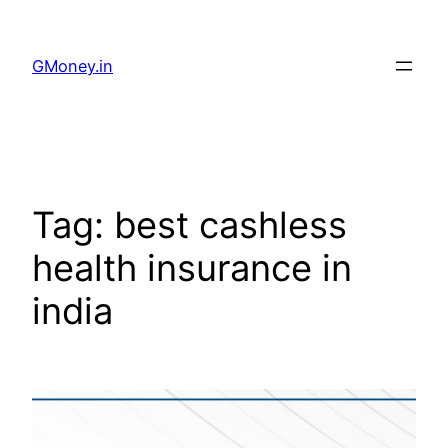
GMoney.in
Tag:
best cashless
health insurance in
india