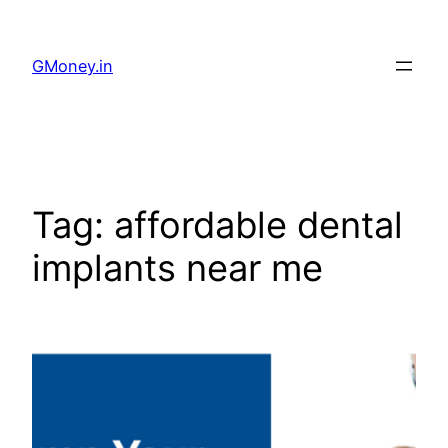
GMoney.in
Tag:
affordable dental
implants near me