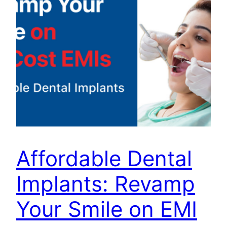
Affordable Dental
Implants: Revamp
Your Smile on EMI